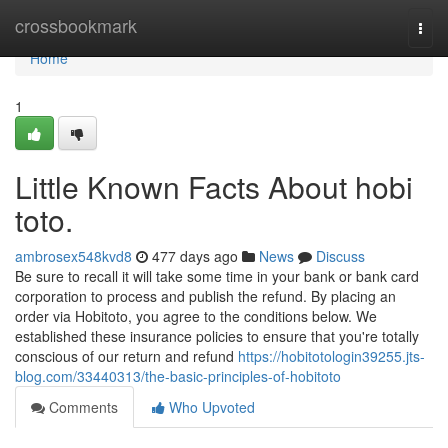
Home
crossbookmark
Togg
navi
Home
1
Little Known Facts About hobi
toto.
ambrosex548kvd8
477 days ago
News
Discuss
Be sure to recall it will take some time in your bank or bank card
corporation to process and publish the refund. By placing an
order via Hobitoto, you agree to the conditions below. We
established these insurance policies to ensure that you're totally
conscious of our return and refund
https://hobitotologin39255.jts-
blog.com/33440313/the-basic-principles-of-hobitoto
Comments
Who Upvoted