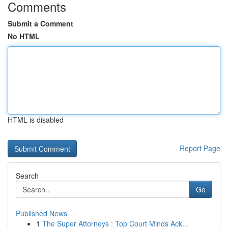
Comments
Submit a Comment
No HTML
HTML is disabled
Report Page
Search
Go
Published News
1
The Super Attorneys : Top Court Minds Ack...