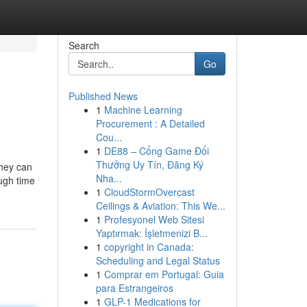
Search
Go
Published News
1
Machine Learning
Procurement : A Detailed
Cou...
1
DE88 – Cổng Game Đổi
Thưởng Uy Tín, Đăng Ký
They can
Nha...
ough time
1
CloudStormOvercast
Ceilings & Aviation: This We...
1
Profesyonel Web Sitesi
Yaptırmak: İşletmenizi B...
1
copyright in Canada:
Scheduling and Legal Status
1
Comprar em Portugal: Guia
para Estrangeiros
1
GLP-1 Medications for