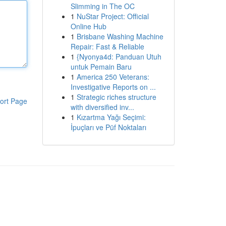
Slimming in The OC
1
NuStar Project: Official
Online Hub
1
Brisbane Washing Machine
Repair: Fast & Reliable
1
{Nyonya4d: Panduan Utuh
untuk Pemain Baru
1
America 250 Veterans:
Investigative Reports on ...
1
Strategic riches structure
ort Page
with diversified inv...
1
Kızartma Yağı Seçimi:
İpuçları ve Püf Noktaları