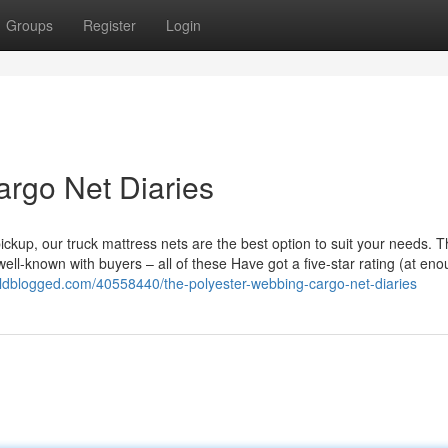
Groups
Register
Login
rgo Net Diaries
ickup, our truck mattress nets are the best option to suit your needs. 
ll-known with buyers – all of these Have got a five-star rating (at en
orldblogged.com/40558440/the-polyester-webbing-cargo-net-diaries