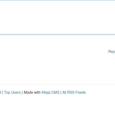
Rep
d
|
Top Users
| Made with
Kliqqi CMS
|
All RSS Feeds