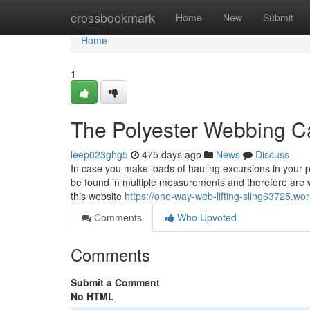
Home
crossbookmark
Home
New
Submit
Home
1
The Polyester Webbing Ca
leep023ghg5
475 days ago
News
Discuss
In case you make loads of hauling excursions in your p
be found in multiple measurements and therefore are we
this website
https://one-way-web-lifting-sling63725.w
Comments
Who Upvoted
Comments
Submit a Comment
No HTML