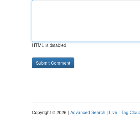
HTML is disabled
Copyright © 2026 |
Advanced Search
|
Live
|
Tag Clou