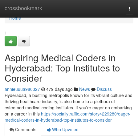
Home
crossbookmark
Togg
navi
Home
1
Aspiring Medical Coders in
Hyderabad: Top Institutes to
Consider
annieuuua980327
479 days ago
News
Discuss
Hyderabad, a bustling metropolis known for its vibrant culture and
thriving healthcare industry, is also home to a plethora of
esteemed medical coding institutes. If you're eager on embarking
on a career in this
https://sociallytraffic.com/story4229280/eager-
medical-coders-in-hyderabad-top-institutes-to-consider
Comments
Who Upvoted