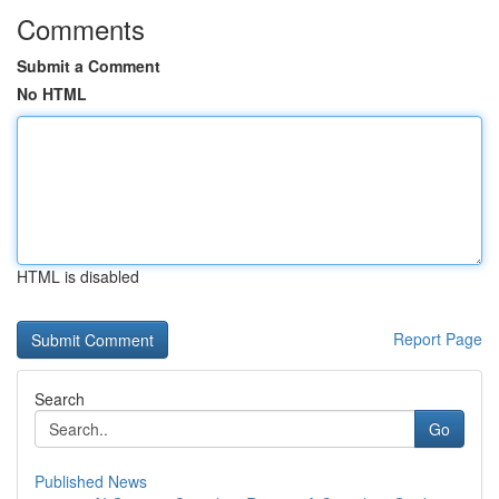
Comments
Submit a Comment
No HTML
HTML is disabled
Report Page
Search
Go
Published News