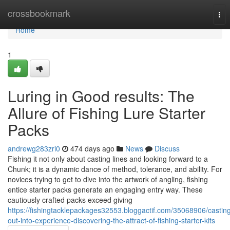
Home
crossbookmark
Tog
nav
Home
1
Luring in Good results: The
Allure of Fishing Lure Starter
Packs
andrewg283zri0
474 days ago
News
Discuss
Fishing it not only about casting lines and looking forward to a
Chunk; it is a dynamic dance of method, tolerance, and ability. For
novices trying to get to dive into the artwork of angling, fishing
entice starter packs generate an engaging entry way. These
cautiously crafted packs exceed giving
https://fishingtacklepackages32553.bloggactif.com/35068906/castin
out-into-experience-discovering-the-attract-of-fishing-starter-kits