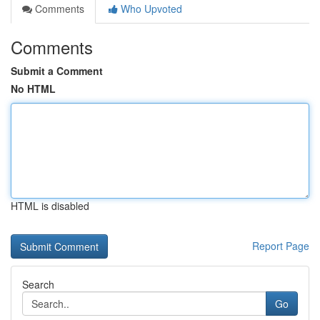
Comments
Who Upvoted
Comments
Submit a Comment
No HTML
HTML is disabled
Report Page
Search
Go