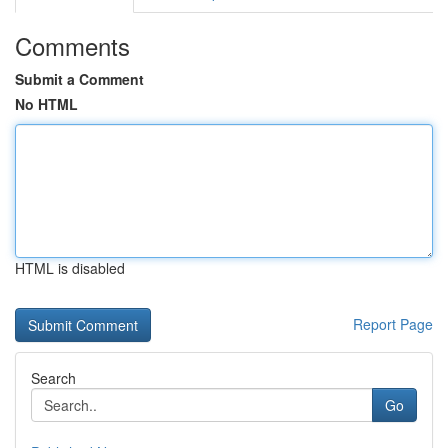
Comments
Submit a Comment
No HTML
HTML is disabled
Report Page
Search
Go