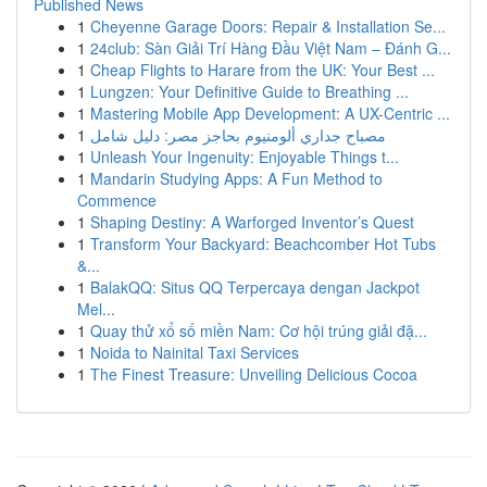
Published News
1
Cheyenne Garage Doors: Repair & Installation Se...
1
24club: Sàn Giải Trí Hàng Đầu Việt Nam – Đánh G...
1
Cheap Flights to Harare from the UK: Your Best ...
1
Lungzen: Your Definitive Guide to Breathing ...
1
Mastering Mobile App Development: A UX-Centric ...
1
مصباح جداري ألومنيوم بحاجز مصر: دليل شامل
1
Unleash Your Ingenuity: Enjoyable Things t...
1
Mandarin Studying Apps: A Fun Method to
Commence
1
Shaping Destiny: A Warforged Inventor’s Quest
1
Transform Your Backyard: Beachcomber Hot Tubs
&...
1
BalakQQ: Situs QQ Terpercaya dengan Jackpot
Mel...
1
Quay thử xổ số miền Nam: Cơ hội trúng giải đặ...
1
Noida to Nainital Taxi Services
1
The Finest Treasure: Unveiling Delicious Cocoa