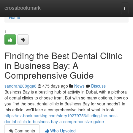
Home
crossbookmark
Togg
navi
Home
1
Finding the Best Dental Clinic
in Business Bay: A
Comprehensive Guide
sandrah208gqa8
475 days ago
News
Discuss
Business Bay is a bustling hub of activity in Dubai, with a plethora
of dental clinics to choose from. But with so many options, how do
you find the best dental clinic in Business Bay for your needs? In
this article, we'll take a comprehensive look at what to look
https://ez-bookmarking.com/story19279756/finding-the-best-
dental-clinic-in-business-bay-a-comprehensive-guide
Comments
Who Upvoted