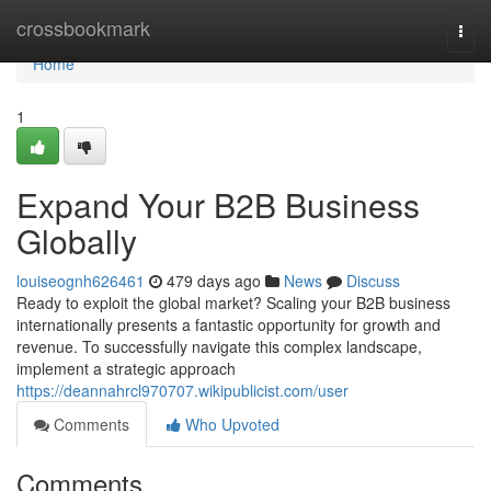
Home
crossbookmark
Togg
navi
Home
1
Expand Your B2B Business
Globally
louiseognh626461
479 days ago
News
Discuss
Ready to exploit the global market? Scaling your B2B business
internationally presents a fantastic opportunity for growth and
revenue. To successfully navigate this complex landscape,
implement a strategic approach
https://deannahrcl970707.wikipublicist.com/user
Comments
Who Upvoted
Comments