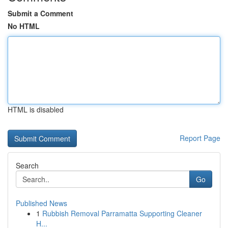
Submit a Comment
No HTML
HTML is disabled
Report Page
Search
Go
Published News
1
Rubbish Removal Parramatta Supporting Cleaner
H...