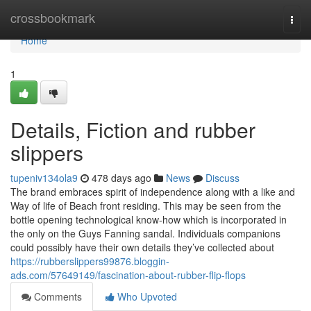
Home
crossbookmark
Togg
navi
Home
1
Details, Fiction and rubber
slippers
tupeniv134ola9
478 days ago
News
Discuss
The brand embraces spirit of independence along with a like and
Way of life of Beach front residing. This may be seen from the
bottle opening technological know-how which is incorporated in
the only on the Guys Fanning sandal. Individuals companions
could possibly have their own details they’ve collected about
https://rubberslippers99876.bloggin-
ads.com/57649149/fascination-about-rubber-flip-flops
Comments
Who Upvoted