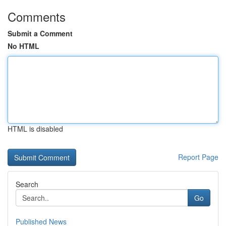
Comments
Submit a Comment
No HTML
HTML is disabled
Report Page
Search
Go
Published News