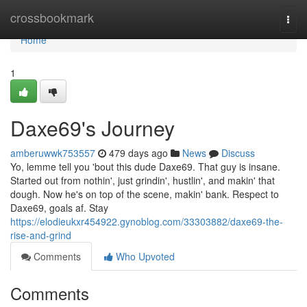
Home
crossbookmark
Togg
navi
Home
1
Daxe69's Journey
amberuwwk753557
479 days ago
News
Discuss
Yo, lemme tell you 'bout this dude Daxe69. That guy is insane.
Started out from nothin', just grindin', hustlin', and makin' that
dough. Now he's on top of the scene, makin' bank. Respect to
Daxe69, goals af. Stay
https://elodieukxr454922.gynoblog.com/33303882/daxe69-the-
rise-and-grind
Comments
Who Upvoted
Comments