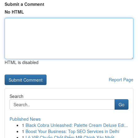
Submit a Comment
No HTML
HTML is disabled
Report Page
Search
Go
Published News
1
Black Cobra Unleashed: Palette Cream Deluxe Edi...
1
Boost Your Business: Top SEO Services in Delhi
1
Lô VIP Chuẩn Chốt Điểm MB Chính Xác Nhất