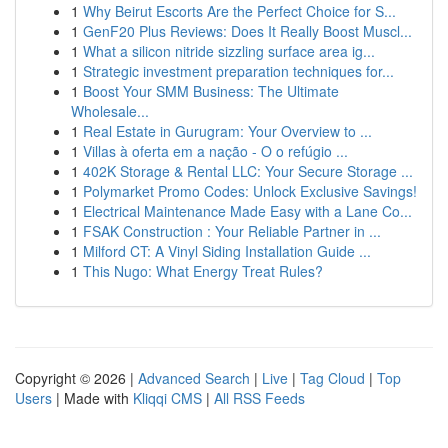
1
Why Beirut Escorts Are the Perfect Choice for S...
1
GenF20 Plus Reviews: Does It Really Boost Muscl...
1
What a silicon nitride sizzling surface area ig...
1
Strategic investment preparation techniques for...
1
Boost Your SMM Business: The Ultimate
Wholesale...
1
Real Estate in Gurugram: Your Overview to ...
1
Villas à oferta em a nação - O o refúgio ...
1
402K Storage & Rental LLC: Your Secure Storage ...
1
Polymarket Promo Codes: Unlock Exclusive Savings!
1
Electrical Maintenance Made Easy with a Lane Co...
1
FSAK Construction : Your Reliable Partner in ...
1
Milford CT: A Vinyl Siding Installation Guide ...
1
This Nugo: What Energy Treat Rules?
Copyright © 2026 |
Advanced Search
|
Live
|
Tag Cloud
|
Top
Users
| Made with
Kliqqi CMS
|
All RSS Feeds