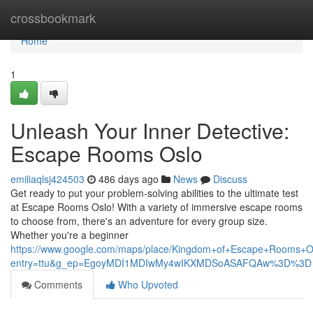
Home
crossbookmark
Home
1
Unleash Your Inner Detective:
Escape Rooms Oslo
emiliaqlsj424503
486 days ago
News
Discuss
Get ready to put your problem-solving abilities to the ultimate test
at Escape Rooms Oslo! With a variety of immersive escape rooms
to choose from, there's an adventure for every group size.
Whether you're a beginner
https://www.google.com/maps/place/Kingdom+of+Escape+Rooms+
entry=ttu&g_ep=EgoyMDI1MDIwMy4wIKXMDSoASAFQAw%3D%3D
Comments
Who Upvoted