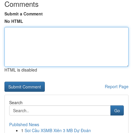
Comments
Submit a Comment
No HTML
HTML is disabled
Report Page
Search
Go
Published News
1
Soi Cầu XSMB Xiên 3 MB Dự Đoán