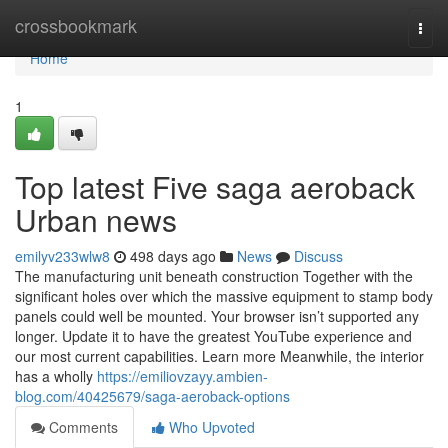
Home
crossbookmark
Togg
navi
Home
1
Top latest Five saga aeroback
Urban news
emilyv233wlw8
498 days ago
News
Discuss
The manufacturing unit beneath construction Together with the
significant holes over which the massive equipment to stamp body
panels could well be mounted. Your browser isn’t supported any
longer. Update it to have the greatest YouTube experience and
our most current capabilities. Learn more Meanwhile, the interior
has a wholly
https://emiliovzayy.ambien-
blog.com/40425679/saga-aeroback-options
Comments
Who Upvoted