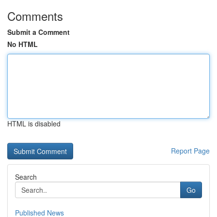
Comments
Submit a Comment
No HTML
HTML is disabled
Report Page
Search
Go
Published News