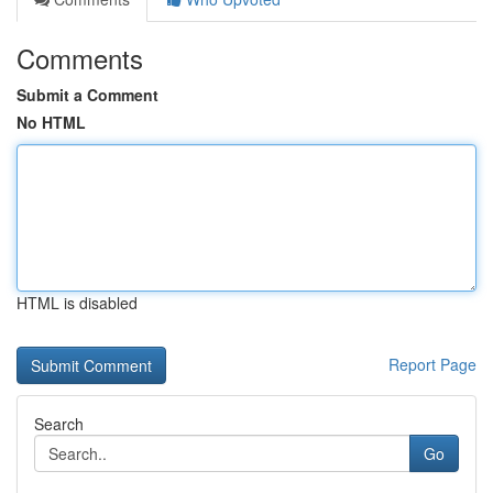
Comments
Submit a Comment
No HTML
HTML is disabled
Report Page
Search
Go