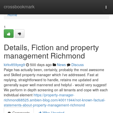
Home
crossbookmark
Togg
navi
Home
1
Details, Fiction and property
management Richmond
kirkv859yeg9
500 days ago
News
Discuss
Paige has actually been, certainly, probably the most awesome
and Skilled property manager which i've addressed. Fast at
replying, straightforward to handle, retains me updated and
generally super well mannered and helpful - would very suggest!
We perform in depth screening on all tenants and cope with each
individual element
https://property-manager-
richmond68525.ambien-blog.com/40011944/not-known-factual-
statements-about-property-management-richmond
Comments
Who Upvoted