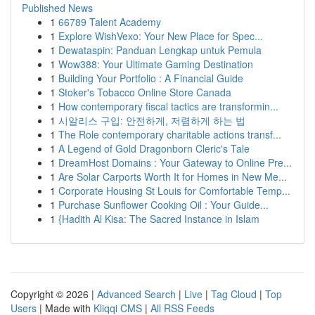
Published News
1
66789 Talent Academy
1
Explore WishVexo: Your New Place for Spec...
1
Dewataspin: Panduan Lengkap untuk Pemula
1
Wow388: Your Ultimate Gaming Destination
1
Building Your Portfolio : A Financial Guide
1
Stoker's Tobacco Online Store Canada
1
How contemporary fiscal tactics are transformin...
1
시알리스 구입: 안전하게, 저렴하게 하는 법
1
The Role contemporary charitable actions transf...
1
A Legend of Gold Dragonborn Cleric's Tale
1
DreamHost Domains : Your Gateway to Online Pre...
1
Are Solar Carports Worth It for Homes in New Me...
1
Corporate Housing St Louis for Comfortable Temp...
1
Purchase Sunflower Cooking Oil : Your Guide...
1
{Hadith Al Kisa: The Sacred Instance in Islam
Copyright © 2026 |
Advanced Search
|
Live
|
Tag Cloud
|
Top
Users
| Made with
Kliqqi CMS
|
All RSS Feeds