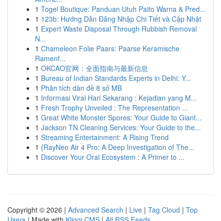
1
Togel Boutique: Panduan Utuh Paito Warna & Pred...
1
123b: Hướng Dẫn Đăng Nhập Chi Tiết và Cập Nhật
1
Expert Waste Disposal Through Rubbish Removal
N...
1
Chameleon Folie Paars: Paarse Keramische
Ramenf...
1
OKCAO官网：全面指南与最新信息
1
Bureau of Indian Standards Experts in Delhi: Y...
1
Phân tích dàn đề 8 số MB
1
Informasi Viral Hari Sekarang : Kejadian yang M...
1
Fresh Trophy Unveiled : The Representation ...
1
Great White Monster Spores: Your Guide to Giant...
1
Jackson TN Cleaning Services: Your Guide to the...
1
Streaming Entertainment: A Rising Trend
1
{RayNeo Air 4 Pro: A Deep Investigation of The...
1
Discover Your Oral Ecosystem : A Primer to ...
Copyright © 2026 |
Advanced Search
|
Live
|
Tag Cloud
|
Top
Users
| Made with
Kliqqi CMS
|
All RSS Feeds