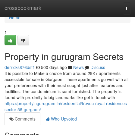
Home
crossbookmark
Togg
navi
Home
1
Property in gurugram Secrets
derricks876dsf1
500 days ago
News
Discuss
It is possible to Make a choice from around 29K+ apartments
accessible for sale in Gurgaon. These apartments go well with all
your preferences with their most sought-just after features and
facilities. The condominium is semi-furnished. The property is
found with proximity to big landmarks like get in touch with
https://propertyingurugram.in/residential/trevoc-royal-residences-
sector-56-gurgaon/
Comments
Who Upvoted
Comments