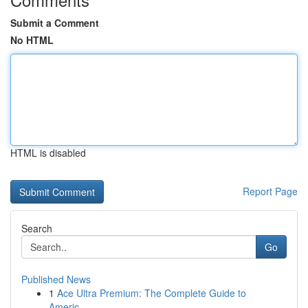
Submit a Comment
No HTML
HTML is disabled
Report Page
Search
Go
Published News
1
Ace Ultra Premium: The Complete Guide to
Americ...