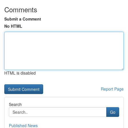
Comments
Submit a Comment
No HTML
HTML is disabled
Report Page
Search
Go
Published News