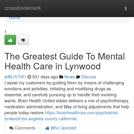
Home
crossbookmark
Togg
navi
Home
1
The Greatest Guide To Mental
Health Care in Lynwood
jeffb157hfl1
501 days ago
News
Discuss
I assist my customers by guiding them by means of challenging
emotions and activities, initiating and modifying drugs as
essential, and carefully pursuing up to handle their evolving
wants. Brain Health United states delivers a mix of psychotherapy,
medication administration, and Way of living adjustments that help
people today restore
https://brainhealthusa.com/psychiatrist-
lynwood-los-angeles-county-california/
Comments
Who Upvoted