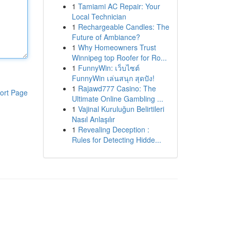
1
Tamiami AC Repair: Your
Local Technician
1
Rechargeable Candles: The
Future of Ambiance?
1
Why Homeowners Trust
Winnipeg top Roofer for Ro...
1
FunnyWin: เว็บไซต์
FunnyWin เล่นสนุก สุดปัง!
1
Rajawd777 Casino: The
ort Page
Ultimate Online Gambling ...
1
Vajinal Kuruluğun Belirtileri
Nasıl Anlaşılır
1
Revealing Deception :
Rules for Detecting Hidde...