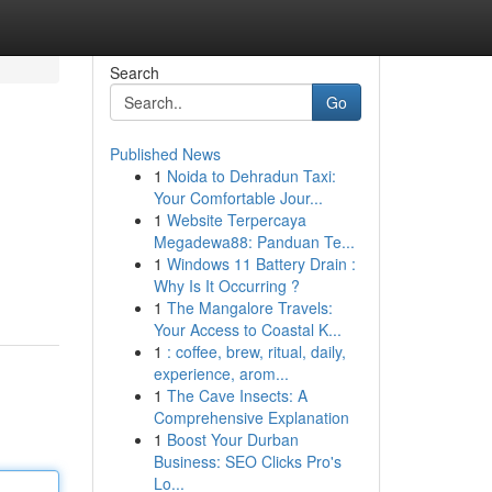
Search
Go
Published News
1
Noida to Dehradun Taxi:
Your Comfortable Jour...
1
Website Terpercaya
Megadewa88: Panduan Te...
1
Windows 11 Battery Drain :
Why Is It Occurring ?
1
The Mangalore Travels:
Your Access to Coastal K...
1
: coffee, brew, ritual, daily,
experience, arom...
1
The Cave Insects: A
Comprehensive Explanation
1
Boost Your Durban
Business: SEO Clicks Pro's
Lo...