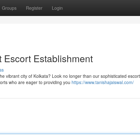
Groups
Register
Login
st Escort Establishment
ss
he vibrant city of Kolkata? Look no longer than our sophisticated escort
corts who are eager to providing you
https://www.tanishajaiswal.com/