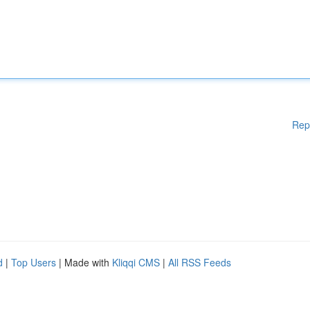
Rep
d
|
Top Users
| Made with
Kliqqi CMS
|
All RSS Feeds