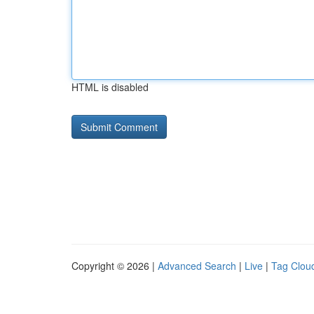
HTML is disabled
Copyright © 2026 |
Advanced Search
|
Live
|
Tag Clou