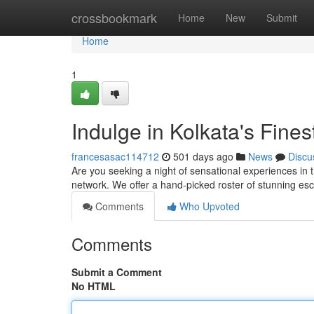
Home
crossbookmark
Home
New
Submit
Home
1
Indulge in Kolkata's Fine
francesasac114712
501 days ago
News
Discu
Are you seeking a night of sensational experiences in t
network. We offer a hand-picked roster of stunning es
Comments
Who Upvoted
Comments
Submit a Comment
No HTML