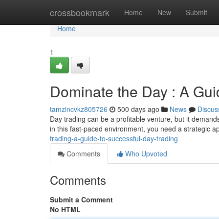
Home
crossbookmark
Home
New
Submit
Home
1
Dominate the Day : A Gui
tamzincvkz805726
500 days ago
News
Discus
Day trading can be a profitable venture, but it demand
in this fast-paced environment, you need a strategic
trading-a-guide-to-successful-day-trading
Comments
Who Upvoted
Comments
Submit a Comment
No HTML