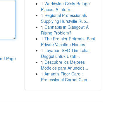
1
Worldwide Crisis Refuge
Places: A Intern...
1
Regional Professionals
Supplying Hurstville Rub...
1
Cannabis in Glasgow: A
Rising Problem?
1
The Premier Retreats: Best
Private Vacation Homes
1
Layanan SEO Tim Lokal
Unggul untuk Usah...
ort Page
1
Descubre los Mejores
Modelos para Anuncios...
1
Amant's Floor Care :
Professional Carpet Clea...