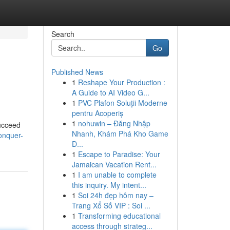
Search
Go
Published News
1
Reshape Your Production :
A Guide to AI Video G...
1
PVC Plafon Soluții Moderne
pentru Acoperiș
1
nohuwin – Đăng Nhập
succeed
Nhanh, Khám Phá Kho Game
onquer-
Đ...
1
Escape to Paradise: Your
Jamaican Vacation Rent...
1
I am unable to complete
this inquiry. My intent...
1
Soi 24h đẹp hôm nay –
Trang Xổ Số VIP : Soi ...
1
Transforming educational
access through strateg...