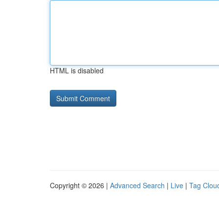
HTML is disabled
Copyright © 2026 |
Advanced Search
|
Live
|
Tag Clou