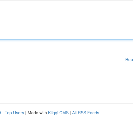
Rep
d
|
Top Users
| Made with
Kliqqi CMS
|
All RSS Feeds