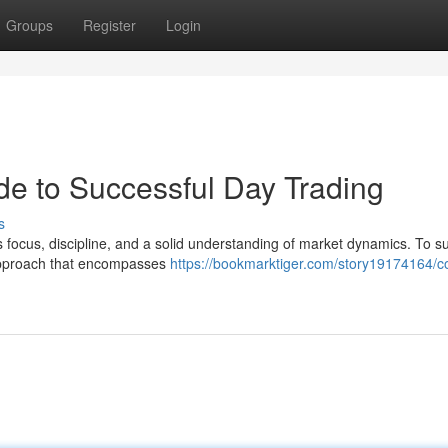
Groups
Register
Login
de to Successful Day Trading
s
s focus, discipline, and a solid understanding of market dynamics. To 
 approach that encompasses
https://bookmarktiger.com/story19174164/c