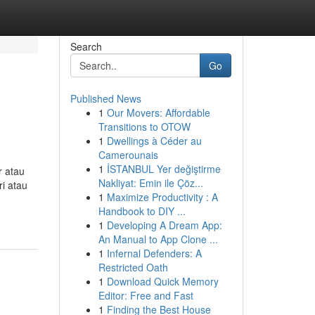
Search
Go
Published News
1
Our Movers: Affordable
Transitions to OTOW
1
Dwellings à Céder au
Camerounais
1
İSTANBUL Yer değiştirme
r atau
Nakliyat: Emin ile Çöz...
ri atau
1
Maximize Productivity : A
Handbook to DIY ...
1
Developing A Dream App:
An Manual to App Clone ...
1
Infernal Defenders: A
Restricted Oath
1
Download Quick Memory
Editor: Free and Fast
1
Finding the Best House