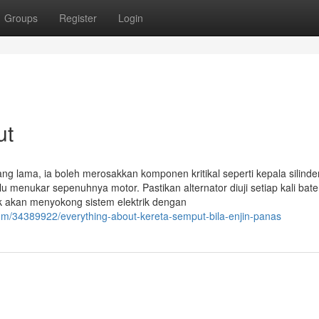
Groups
Register
Login
ut
ng lama, ia boleh merosakkan komponen kritikal seperti kepala silinde
u menukar sepenuhnya motor. Pastikan alternator diuji setiap kali bate
aik akan menyokong sistem elektrik dengan
com/34389922/everything-about-kereta-semput-bila-enjin-panas