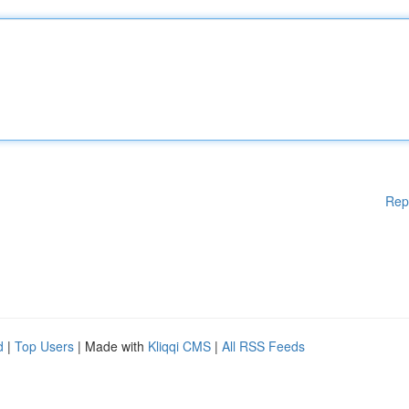
Rep
d
|
Top Users
| Made with
Kliqqi CMS
|
All RSS Feeds