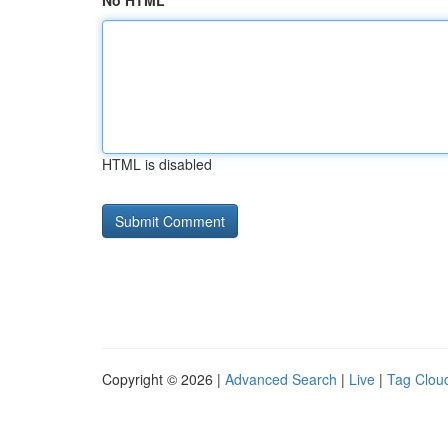
No HTML
HTML is disabled
Copyright © 2026 |
Advanced Search
|
Live
|
Tag Clou