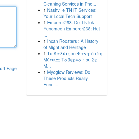
Cleaning Services in Pho...
1
Nashville TN IT Services:
Your Local Tech Support
1
Emperor268: De TikTok
Fenomeen Emperor268: Het
...
1
Incan Roosters : A History
of Might and Heritage
1
Το Καλύτερο Φαγητό στη
Μύτικα: Ταβέρνα που Σε
Μ...
ort Page
1
Myoglow Reviews: Do
These Products Really
Funct...