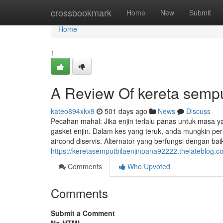
Home
crossbookmark
Home
New
Submit
Home
1
A Review Of kereta semp
kateo894xkx9
501 days ago
News
Discuss
Pecahan mahal: Jika enjin terlalu panas untuk masa ya
gasket enjin. Dalam kes yang teruk, anda mungkin perl
aircond diservis. Alternator yang berfungsi dengan b
https://keretasemputbilaenjinpana92222.thelateblog.
Comments
Who Upvoted
Comments
Submit a Comment