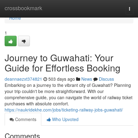
Home
crossbookmark
Togg
navi
Home
1
Journey to Guwahati: Your
Guide for Effortless Booking
deannaezxt374821
503 days ago
News
Discuss
Embarking on a journey to the vibrant city of Guwahati? Planning
your trip couldn't be more straightforward. With our
comprehensive guide, you can navigate the world of railway ticket
purchases with absolute comfort.
https://naukridekhe.com/jobs/ticketing-railway-jobs-guwahati/
Comments
Who Upvoted
Comments