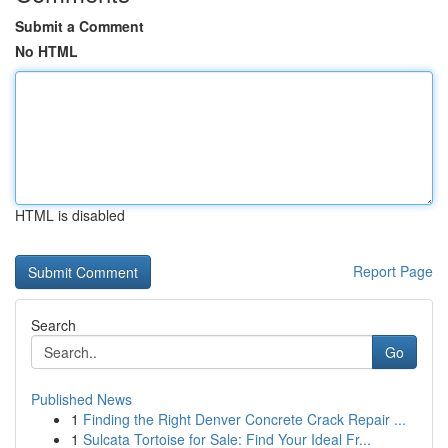
Submit a Comment
No HTML
HTML is disabled
Report Page
Search
Go
Published News
1
Finding the Right Denver Concrete Crack Repair ...
1
Sulcata Tortoise for Sale: Find Your Ideal Fr...