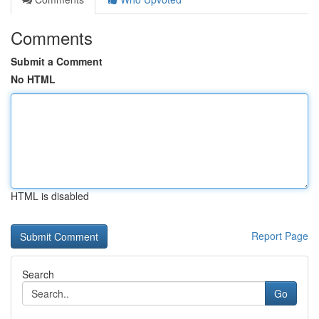
Comments
Submit a Comment
No HTML
HTML is disabled
Report Page
Search
Go