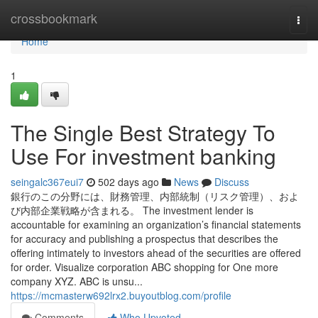
Home
crossbookmark
Togg
navi
Home
1
The Single Best Strategy To
Use For investment banking
seingalc367eui7
502 days ago
News
Discuss
銀行のこの分野には、財務管理、内部統制（リスク管理）、およ
び内部企業戦略が含まれる。 The investment lender is
accountable for examining an organization’s financial statements
for accuracy and publishing a prospectus that describes the
offering intimately to investors ahead of the securities are offered
for order. Visualize corporation ABC shopping for One more
company XYZ. ABC is unsu...
https://mcmasterw692lrx2.buyoutblog.com/profile
Comments
Who Upvoted