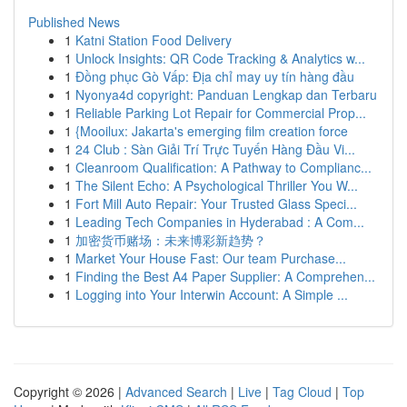
Published News
1
Katni Station Food Delivery
1
Unlock Insights: QR Code Tracking & Analytics w...
1
Đồng phục Gò Vấp: Địa chỉ may uy tín hàng đầu
1
Nyonya4d copyright: Panduan Lengkap dan Terbaru
1
Reliable Parking Lot Repair for Commercial Prop...
1
{Mooilux: Jakarta's emerging film creation force
1
24 Club : Sàn Giải Trí Trực Tuyến Hàng Đầu Vi...
1
Cleanroom Qualification: A Pathway to Complianc...
1
The Silent Echo: A Psychological Thriller You W...
1
Fort Mill Auto Repair: Your Trusted Glass Speci...
1
Leading Tech Companies in Hyderabad : A Com...
1
加密货币赌场：未来博彩新趋势？
1
Market Your House Fast: Our team Purchase...
1
Finding the Best A4 Paper Supplier: A Comprehen...
1
Logging into Your Interwin Account: A Simple ...
Copyright © 2026 |
Advanced Search
|
Live
|
Tag Cloud
|
Top