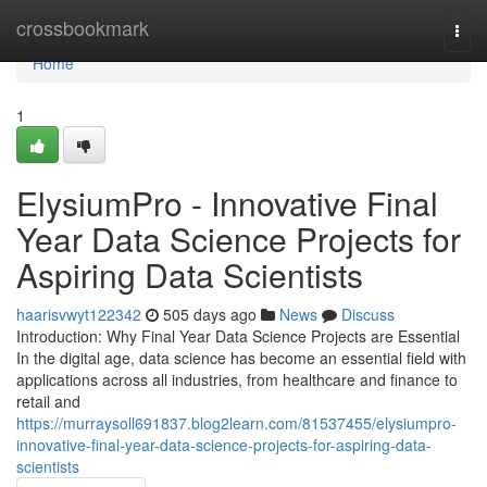
Home
crossbookmark
Togg
navi
Home
1
ElysiumPro - Innovative Final
Year Data Science Projects for
Aspiring Data Scientists
haarisvwyt122342
505 days ago
News
Discuss
Introduction: Why Final Year Data Science Projects are Essential
In the digital age, data science has become an essential field with
applications across all industries, from healthcare and finance to
retail and
https://murraysoll691837.blog2learn.com/81537455/elysiumpro-
innovative-final-year-data-science-projects-for-aspiring-data-
scientists