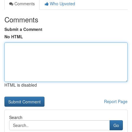
Comments
Who Upvoted
Comments
Submit a Comment
No HTML
HTML is disabled
Report Page
Search
Go