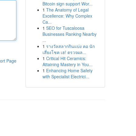
Bitcoin sign support Wor...
1
The Anatomy of Legal
Excellence: Why Complex
Ca...
1
SEO for Tuscaloosa
Businesses Ranking Nearby
...
1
รางวัลสลากกินแบ่ง คอ นัก
เสี่ยงโชค เฮ! ตรวจผล...
1
Critical Hit Ceramics:
ort Page
Attaining Mastery in You...
1
Enhancing Home Safety
with Specialist Electrici...