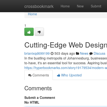
Home
crossbookmark
Home
New
Submit
Home
1
Cutting-Edge Web Design
brianixqd699199
503 days ago
News
Discuss
In the bustling metropolis of Johannesburg, businesses
to-have, it's an essential tool for success. Aspiring bu
https://hyperbookmarks.com/story19179534/modern-w
Comments
Who Upvoted
Comments
Submit a Comment
No HTML