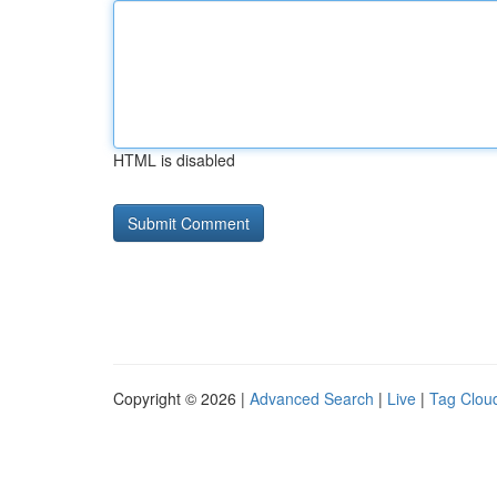
HTML is disabled
Copyright © 2026 |
Advanced Search
|
Live
|
Tag Clou