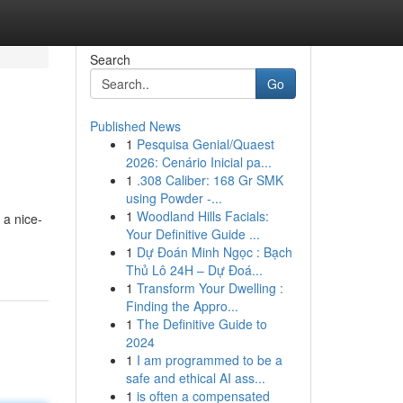
Search
Go
Published News
1
Pesquisa Genial/Quaest
2026: Cenário Inicial pa...
1
.308 Caliber: 168 Gr SMK
using Powder -...
1
Woodland Hills Facials:
 a nice-
Your Definitive Guide ...
1
Dự Đoán Minh Ngọc : Bạch
Thủ Lô 24H – Dự Đoá...
1
Transform Your Dwelling :
Finding the Appro...
1
The Definitive Guide to
2024
1
I am programmed to be a
safe and ethical AI ass...
1
is often a compensated