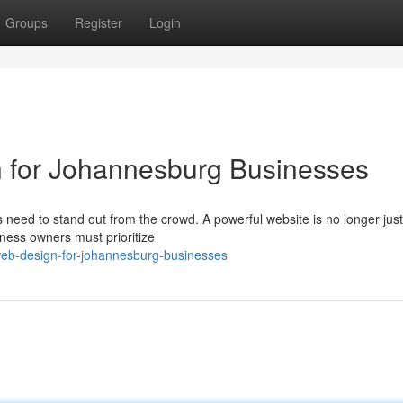
Groups
Register
Login
 for Johannesburg Businesses
 need to stand out from the crowd. A powerful website is no longer just
siness owners must prioritize
eb-design-for-johannesburg-businesses