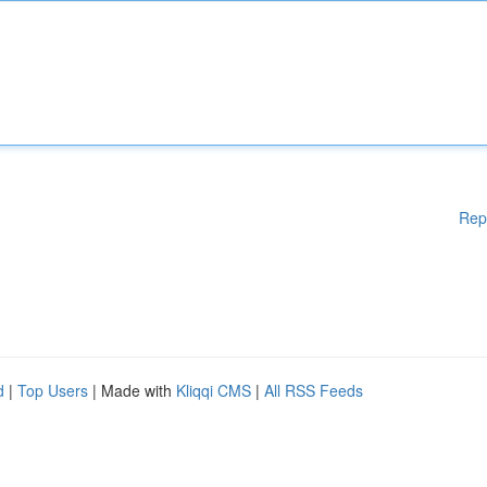
Rep
d
|
Top Users
| Made with
Kliqqi CMS
|
All RSS Feeds