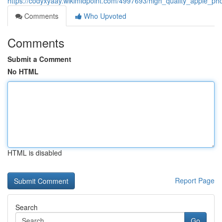
https://codyxyaay.wikimidpoint.com/4997693/high_quality_apple_ph
Comments
Who Upvoted
Comments
Submit a Comment
No HTML
HTML is disabled
Report Page
Search
Go