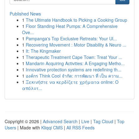
Published News
1
The Ultimate Handbook to Picking a Cooking Group
1
Floor Standing Heat Pumps: A Comprehensive
Ove...
1
Pampanga's Top Exclusive Retreats: Your Ul...
1
Recovering Movement : Motor Disability & Neuro ...
1
It: The Kingmaker
1
Therapeutic Treatment Cape Town: Treat Your ...
1
Mandarin Acquiring Activities: A Engaging Metho...
1
Innovative protection systems are redefining th...
1
องค์กร Think Cool จำกัด: การพัฒนา ที่ เป็น ความ...
1
Ξεκινήστε να κερδίζετε χρήματα online: Ο
απόλυτ...
Copyright © 2026 |
Advanced Search
|
Live
|
Tag Cloud
|
Top
Users
| Made with
Kliqqi CMS
|
All RSS Feeds