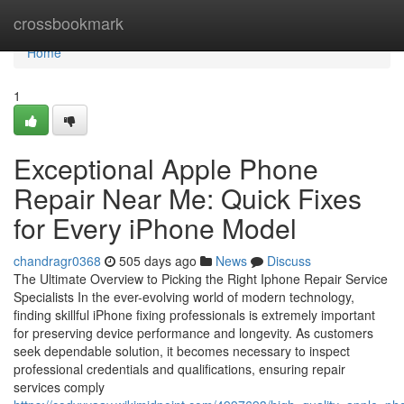
Home
crossbookmark
Home
1
Exceptional Apple Phone
Repair Near Me: Quick Fixes
for Every iPhone Model
chandragr0368
505 days ago
News
Discuss
The Ultimate Overview to Picking the Right Iphone Repair Service
Specialists In the ever-evolving world of modern technology,
finding skillful iPhone fixing professionals is extremely important
for preserving device performance and longevity. As customers
seek dependable solution, it becomes necessary to inspect
professional credentials and qualifications, ensuring repair
services comply