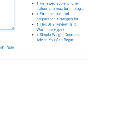
1
Renewed apple iphone
sixteen pro max for photog...
1
Strategic financial
preparation strategies for ...
1
FlexiSPY Review: Is It
Worth the Hype?
1
Simple Weight Decrease
Advice You Can Begin...
ort Page