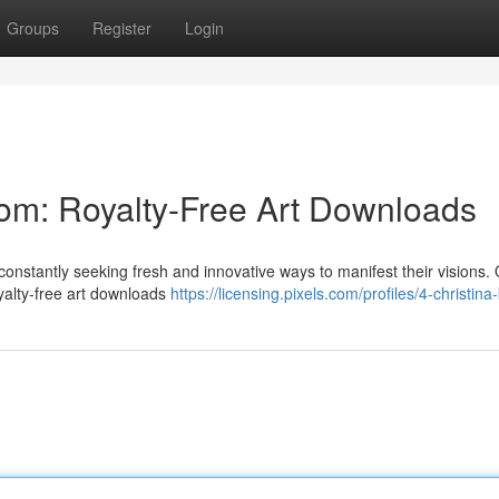
Groups
Register
Login
om: Royalty-Free Art Downloads
 constantly seeking fresh and innovative ways to manifest their visions.
yalty-free art downloads
https://licensing.pixels.com/profiles/4-christina