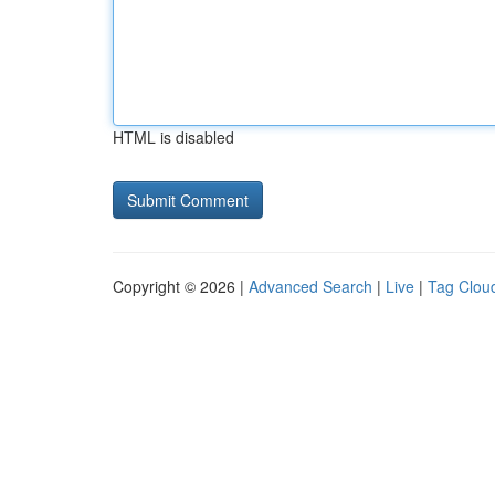
HTML is disabled
Copyright © 2026 |
Advanced Search
|
Live
|
Tag Clou