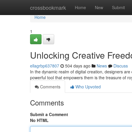
Home
crossbookmark
Home
New
Submit
Home
1
Unlocking Creative Freed
ellagrbp637807
504 days ago
News
Discuss
In the dynamic realm of digital creation, designers are
powerful tool that empowers them is the treasure of ro
Comments
Who Upvoted
Comments
Submit a Comment
No HTML