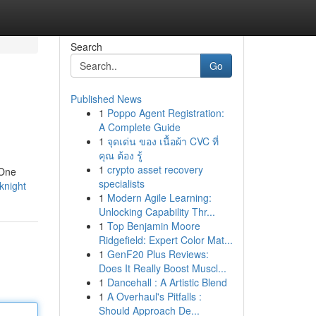
Search
Go
Published News
1
Poppo Agent Registration:
A Complete Guide
1
จุดเด่น ของ เนื้อผ้า CVC ที่
คุณ ต้อง รู้
1
crypto asset recovery
 One
specialists
-knight
1
Modern Agile Learning:
Unlocking Capability Thr...
1
Top Benjamin Moore
Ridgefield: Expert Color Mat...
1
GenF20 Plus Reviews:
Does It Really Boost Muscl...
1
Dancehall : A Artistic Blend
1
A Overhaul's Pitfalls :
Should Approach De...