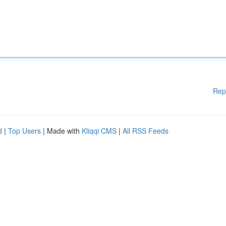
Rep
d
|
Top Users
| Made with
Kliqqi CMS
|
All RSS Feeds