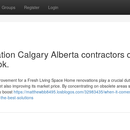
Groups
Register
Login
tion Calgary Alberta contractors 
ok.
vement for a Fresh Living Space Home renovations play a crucial dut
yet also improving its market price. By concentrating on obsolete areas 
y boost
https://matthewbb8495.losblogos.com/32983435/when-it-comes
the-best-solutions