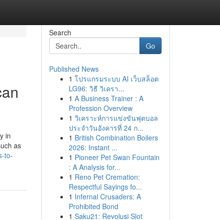
Search
Go
Published News
1
โปรแกรมระบบ AI เว็บสล็อต
can
LG96: วิธี วิเครา...
1
A Business Trainer : A
Profession Overview
1
วิเคราะห์การแข่งขันฟุตบอล
ประจำวันอังคารที่ 24 ก...
y in
1
British Combination Boilers
such as
2026: Instant ...
-to-
1
Pioneer Pet Swan Fountain
: A Analysis for...
1
Reno Pet Cremation:
Respectful Sayings fo...
1
Infernal Crusaders: A
Prohibited Bond
1
Saku21: Revolusi Slot