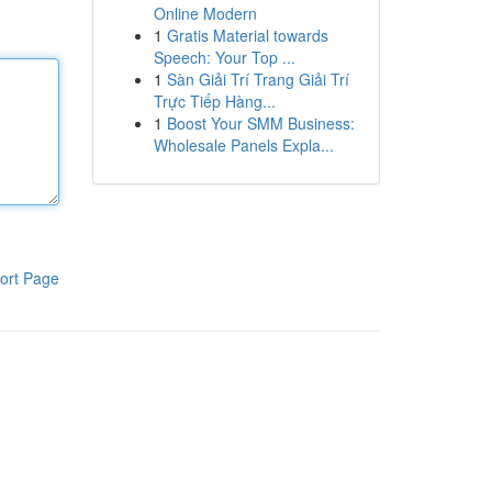
Online Modern
1
Gratis Material towards
Speech: Your Top ...
1
Sàn Giải Trí Trang Giải Trí
Trực Tiếp Hàng...
1
Boost Your SMM Business:
Wholesale Panels Expla...
ort Page