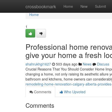
Home
crossbookmark
Home
New
Submit
Home
1
Professional home renova
give your home a fresh lo
shahrukhgi1627
503 days ago
News
Discuss
Crucial Reasons That You Should Consider Home Impro
changing a home, not only raising its aesthetic allure 
bathroom and kitchens, home owners can considerabl
remodeling-home-renovation-calgary-alberta-provides-
Comments
Who Upvoted
Comments