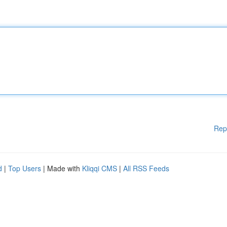
Rep
d
|
Top Users
| Made with
Kliqqi CMS
|
All RSS Feeds