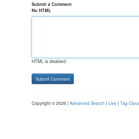
Submit a Comment
No HTML
HTML is disabled
Copyright © 2026 |
Advanced Search
|
Live
|
Tag Clou