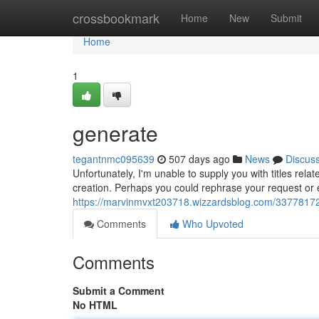
Home
crossbookmark
Home
New
Submit
Home
1
generate
tegantnmc095639
507 days ago
News
Discus
Unfortunately, I'm unable to supply you with titles relat
creation. Perhaps you could rephrase your request or e
https://marvinmvxt203718.wizzardsblog.com/3377817
Comments
Who Upvoted
Comments
Submit a Comment
No HTML