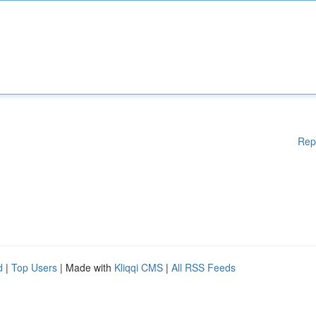
Rep
d
|
Top Users
| Made with
Kliqqi CMS
|
All RSS Feeds