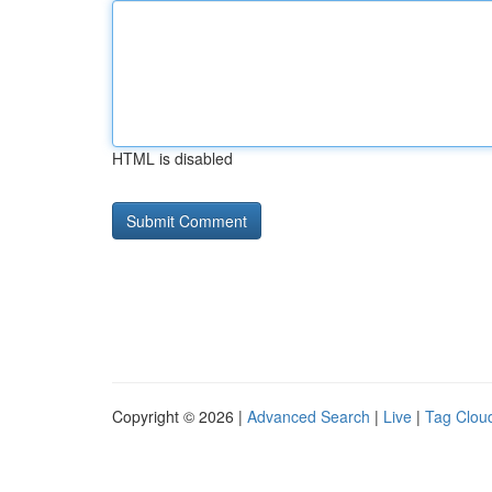
HTML is disabled
Copyright © 2026 |
Advanced Search
|
Live
|
Tag Clou