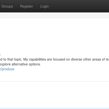
Groups
Register
Login
s
ed to that topic. My capabilities are focused on diverse other areas of te
xplore alternative options.
2/produce