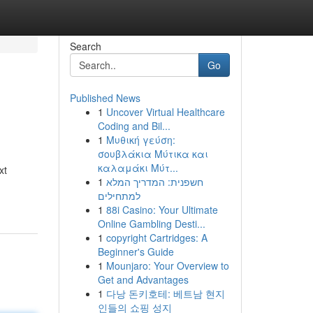
Search
Go
Published News
1
Uncover Virtual Healthcare
Coding and Bil...
1
Μυθική γεύση:
σουβλάκια Μύτικα και
καλαμάκι Μύτ...
xt
1
חשפנית: המדריך המלא
למתחילים
1
88i Casino: Your Ultimate
Online Gambling Desti...
1
copyright Cartridges: A
Beginner's Guide
1
Mounjaro: Your Overview to
Get and Advantages
1
다낭 돈키호테: 베트남 현지
인들의 쇼핑 성지