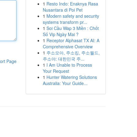
1
Resto Indo: Enaknya Rasa
Nusantara di Poi Pet
1
Modern safety and security
systems transform pr...
1
Soi Cầu Wap 3 Miền : Chốt
Số Vip Ngày Mai ?
1
Receptor Alphasat TX AI: A
Comprehensive Overview
1
주소모아, 주소킹, 주소월드,
주소야: 대한민국 주...
ort Page
1
I Am Unable to Process
Your Request
1
Hunter Watering Solutions
Australia: Your Guide...