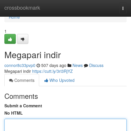
Home
crossbookmark
Togg
navi
Home
1
Megapari indir
connor8c33pvp0
507 days ago
News
Discuss
Megapari indir
https://cutt.ly/3ri3RjYZ
Comments
Who Upvoted
Comments
Submit a Comment
No HTML