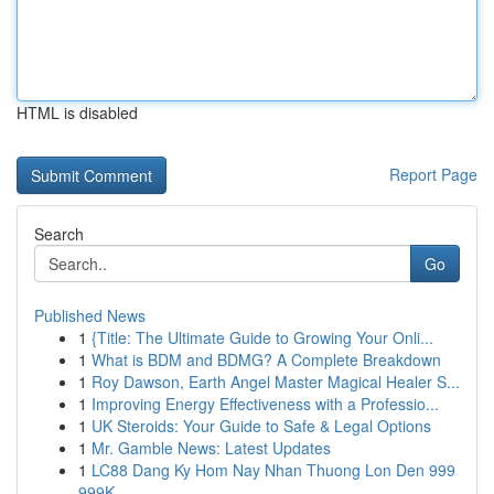
HTML is disabled
Report Page
Search
Go
Published News
1
{Title: The Ultimate Guide to Growing Your Onli...
1
What is BDM and BDMG? A Complete Breakdown
1
Roy Dawson, Earth Angel Master Magical Healer S...
1
Improving Energy Effectiveness with a Professio...
1
UK Steroids: Your Guide to Safe & Legal Options
1
Mr. Gamble News: Latest Updates
1
LC88 Dang Ky Hom Nay Nhan Thuong Lon Den 999
999K