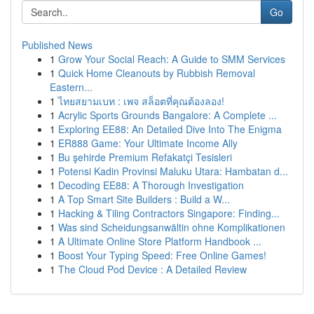
Go
Published News
1
Grow Your Social Reach: A Guide to SMM Services
1
Quick Home Cleanouts by Rubbish Removal
Eastern...
1
ไทยสยามเบท : เพจ สล็อตที่คุณต้องลอง!
1
Acrylic Sports Grounds Bangalore: A Complete ...
1
Exploring EE88: An Detailed Dive Into The Enigma
1
ER888 Game: Your Ultimate Income Ally
1
Bu şehirde Premium Refakatçi Tesisleri
1
Potensi Kadin Provinsi Maluku Utara: Hambatan d...
1
Decoding EE88: A Thorough Investigation
1
A Top Smart Site Builders : Build a W...
1
Hacking & Tiling Contractors Singapore: Finding...
1
Was sind Scheidungsanwältin ohne Komplikationen
1
A Ultimate Online Store Platform Handbook ...
1
Boost Your Typing Speed: Free Online Games!
1
The Cloud Pod Device : A Detailed Review