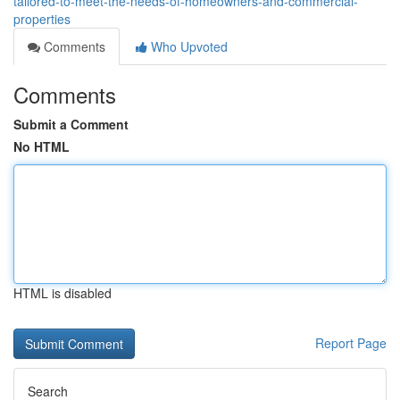
tailored-to-meet-the-needs-of-homeowners-and-commercial-
properties
Comments
Who Upvoted
Comments
Submit a Comment
No HTML
HTML is disabled
Report Page
Search