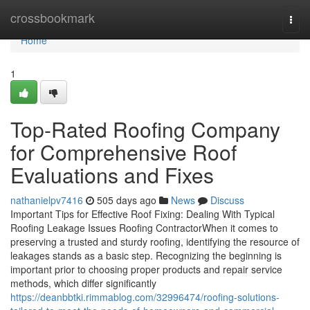
Home
crossbookmark
Togg
navi
Home
1
Top-Rated Roofing Company
for Comprehensive Roof
Evaluations and Fixes
nathanielpv7416
505 days ago
News
Discuss
Important Tips for Effective Roof Fixing: Dealing With Typical
Roofing Leakage Issues Roofing ContractorWhen it comes to
preserving a trusted and sturdy roofing, identifying the resource of
leakages stands as a basic step. Recognizing the beginning is
important prior to choosing proper products and repair service
methods, which differ significantly
https://deanbbtki.rimmablog.com/32996474/roofing-solutions-