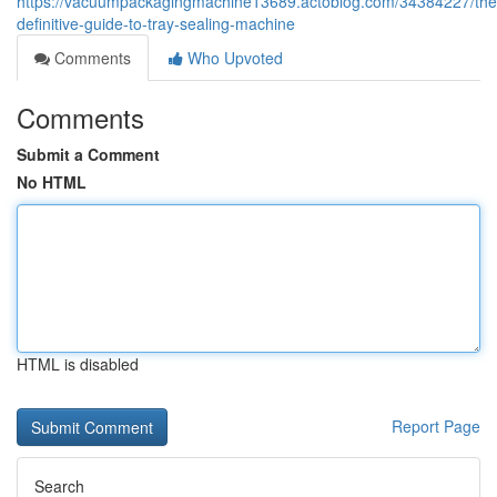
https://vacuumpackagingmachine13689.actoblog.com/34384227/the
definitive-guide-to-tray-sealing-machine
Comments
Who Upvoted
Comments
Submit a Comment
No HTML
HTML is disabled
Report Page
Search