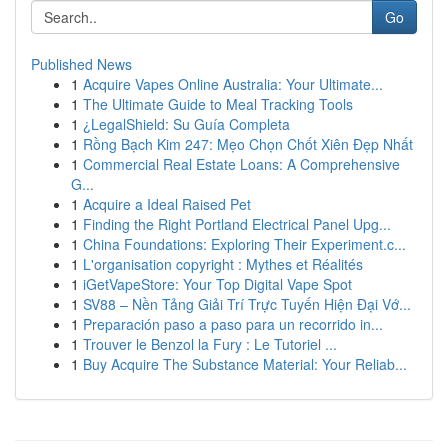
Go
Published News
1
Acquire Vapes Online Australia: Your Ultimate...
1
The Ultimate Guide to Meal Tracking Tools
1
¿LegalShield: Su Guía Completa
1
Rồng Bạch Kim 247: Mẹo Chọn Chốt Xiên Đẹp Nhất
1
Commercial Real Estate Loans: A Comprehensive
G...
1
Acquire a Ideal Raised Pet
1
Finding the Right Portland Electrical Panel Upg...
1
China Foundations: Exploring Their Experiment.c...
1
L'organisation copyright : Mythes et Réalités
1
iGetVapeStore: Your Top Digital Vape Spot
1
SV88 – Nền Tảng Giải Trí Trực Tuyến Hiện Đại Vớ...
1
Preparación paso a paso para un recorrido in...
1
Trouver le Benzol la Fury : Le Tutoriel ...
1
Buy Acquire The Substance Material: Your Reliab...