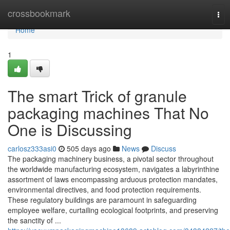
Home
crossbookmark
Tog
nav
Home
1
The smart Trick of granule
packaging machines That No
One is Discussing
carlosz333asi0
505 days ago
News
Discuss
The packaging machinery business, a pivotal sector throughout
the worldwide manufacturing ecosystem, navigates a labyrinthine
assortment of laws encompassing arduous protection mandates,
environmental directives, and food protection requirements.
These regulatory buildings are paramount in safeguarding
employee welfare, curtailing ecological footprints, and preserving
the sanctity of ...