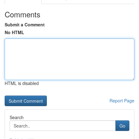
Comments
Submit a Comment
No HTML
HTML is disabled
Report Page
Search
Go