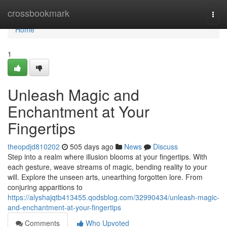
Home
crossbookmark
Togg
navi
Home
1
Unleash Magic and
Enchantment at Your
Fingertips
theopdjd810202
505 days ago
News
Discuss
Step into a realm where illusion blooms at your fingertips. With
each gesture, weave streams of magic, bending reality to your
will. Explore the unseen arts, unearthing forgotten lore. From
conjuring apparitions to
https://alyshajqtb413455.qodsblog.com/32990434/unleash-magic-
and-enchantment-at-your-fingertips
Comments
Who Upvoted