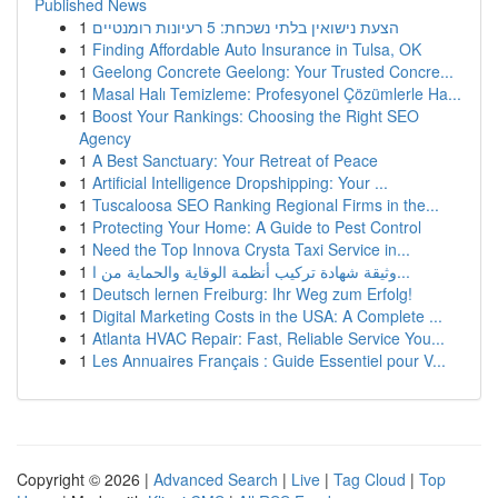
Published News
1
הצעת נישואין בלתי נשכחת: 5 רעיונות רומנטיים
1
Finding Affordable Auto Insurance in Tulsa, OK
1
Geelong Concrete Geelong: Your Trusted Concre...
1
Masal Halı Temizleme: Profesyonel Çözümlerle Ha...
1
Boost Your Rankings: Choosing the Right SEO
Agency
1
A Best Sanctuary: Your Retreat of Peace
1
Artificial Intelligence Dropshipping: Your ...
1
Tuscaloosa SEO Ranking Regional Firms in the...
1
Protecting Your Home: A Guide to Pest Control
1
Need the Top Innova Crysta Taxi Service in...
1
وثيقة شهادة تركيب أنظمة الوقاية والحماية من ا...
1
Deutsch lernen Freiburg: Ihr Weg zum Erfolg!
1
Digital Marketing Costs in the USA: A Complete ...
1
Atlanta HVAC Repair: Fast, Reliable Service You...
1
Les Annuaires Français : Guide Essentiel pour V...
Copyright © 2026 |
Advanced Search
|
Live
|
Tag Cloud
|
Top