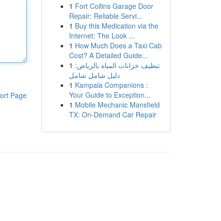
1
Fort Collins Garage Door
Repair: Reliable Servi...
1
Buy this Medication via the
Internet: The Look ...
1
How Much Does a Taxi Cab
Cost? A Detailed Guide...
1
تنظيف خزانات المياه بالرياض:
دليل شامل شامل
1
Kampala Companions :
Your Guide to Exception...
ort Page
1
Mobile Mechanic Mansfield
TX: On-Demand Car Repair