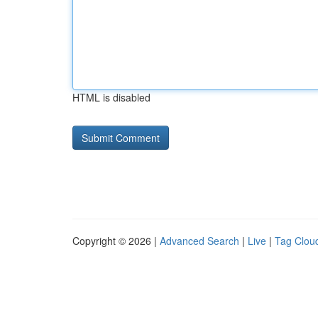
HTML is disabled
Copyright © 2026 |
Advanced Search
|
Live
|
Tag Clou