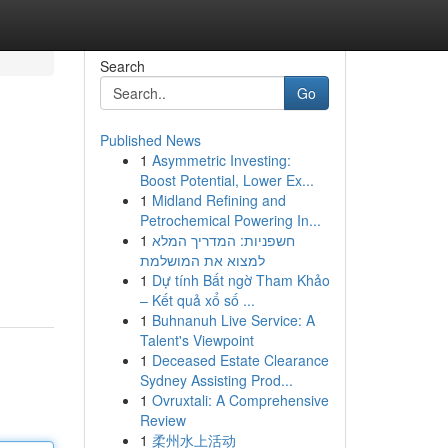
Search
Go
Published News
1
Asymmetric Investing:
Boost Potential, Lower Ex...
1
Midland Refining and
Petrochemical Powering In...
1
חשפניות: המדריך המלא
למצוא את המושלמת
1
Dự tính Bất ngờ Tham Khảo
– Kết quả xổ số ...
1
Buhnanuh Live Service: A
Talent's Viewpoint
1
Deceased Estate Clearance
Sydney Assisting Prod...
1
Ovruxtali: A Comprehensive
Review
1
柔州水上活动