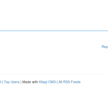
Rep
d
|
Top Users
| Made with
Kliqqi CMS
|
All RSS Feeds