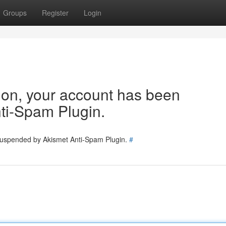
Groups
Register
Login
tion, your account has been
ti-Spam Plugin.
 suspended by Akismet Anti-Spam Plugin.
#