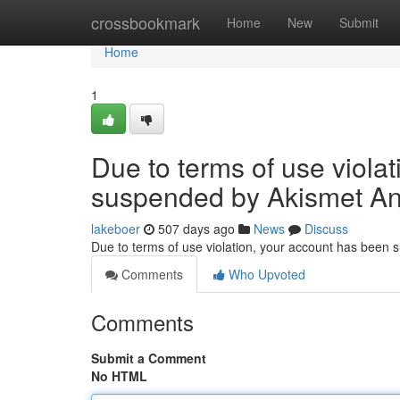
Home
crossbookmark
Home
New
Submit
Home
1
Due to terms of use viola
suspended by Akismet An
lakeboer
507 days ago
News
Discuss
Due to terms of use violation, your account has been
Comments
Who Upvoted
Comments
Submit a Comment
No HTML