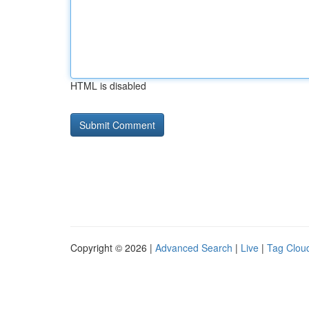
HTML is disabled
Copyright © 2026 |
Advanced Search
|
Live
|
Tag Clou