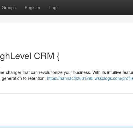
Groups
Register
Login
ighLevel CRM {
s
e-changer that can revolutionize your business. With its intuitive featu
 generation to retention.
https://hannacthz031295.wssblogs.com/profil