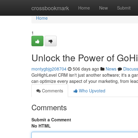
Home
crossbookmark
Home
New
Submit
Home
1
Unlock the Power of GoH
montygbjg208704
506 days ago
News
Discus
GoHighLevel CRM isn't just another software; it's a gam
can optimize every aspect of your marketing, from lead
Comments
Who Upvoted
Comments
Submit a Comment
No HTML