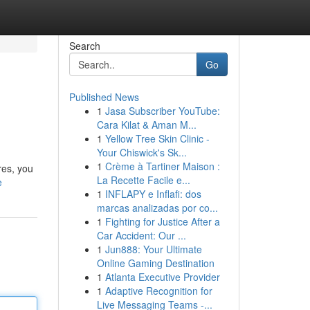
Search
Go
Published News
1
Jasa Subscriber YouTube:
Cara Kilat & Aman M...
1
Yellow Tree Skin Clinic -
Your Chiswick's Sk...
1
Crème à Tartiner Maison :
res, you
La Recette Facile e...
e
1
INFLAPY e Inflafi: dos
marcas analizadas por co...
1
Fighting for Justice After a
Car Accident: Our ...
1
Jun888: Your Ultimate
Online Gaming Destination
1
Atlanta Executive Provider
1
Adaptive Recognition for
Live Messaging Teams -...