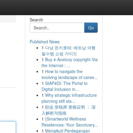
Search
Go
Published News
1
다낭 돈키호테: 베트남 여행
필수템 쇼핑 가이드
1
Buy 4-Acetoxy copyright Via
the Internet : ...
1
How to navigate the
evolving landscape of caree...
1
SIAP4DI: The Portal to
Digital Inclusion in...
1
Why strategic infrastructure
planning still sta...
1
职业 穿线师 资格证明 ： 深
入解析与指南
1
{Smartworld Wellness
Residences: Your Sanctuary...
1
Mengikuti Perdagangan