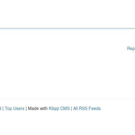
Rep
d
|
Top Users
| Made with
Kliqqi CMS
|
All RSS Feeds