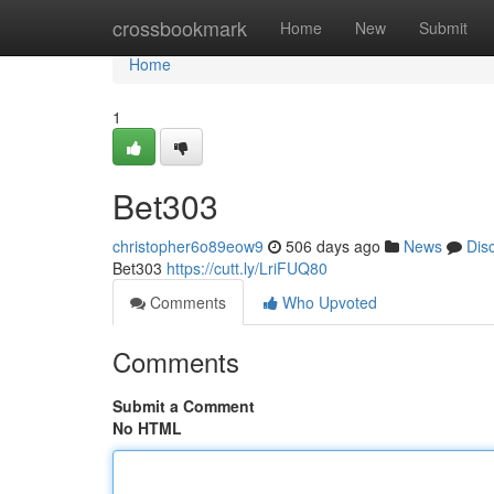
Home
crossbookmark
Home
New
Submit
Home
1
Bet303
christopher6o89eow9
506 days ago
News
Dis
Bet303
https://cutt.ly/LriFUQ80
Comments
Who Upvoted
Comments
Submit a Comment
No HTML