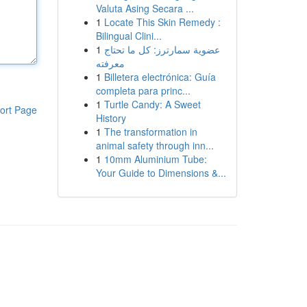
Valuta Asing Secara ...
1
Locate This Skin Remedy :
Bilingual Clini...
1
عضوية سمارترز: كل ما تحتاج
معرفته
1
Billetera electrónica: Guía
completa para princ...
1
Turtle Candy: A Sweet
ort Page
History
1
The transformation in
animal safety through inn...
1
10mm Aluminium Tube:
Your Guide to Dimensions &...