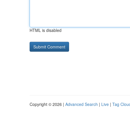
HTML is disabled
Copyright © 2026 |
Advanced Search
|
Live
|
Tag Clou