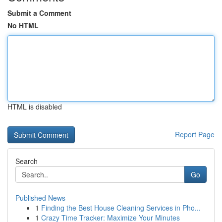
Submit a Comment
No HTML
HTML is disabled
Report Page
Search
Go
Published News
1
Finding the Best House Cleaning Services in Pho...
1
Crazy Time Tracker: Maximize Your Minutes