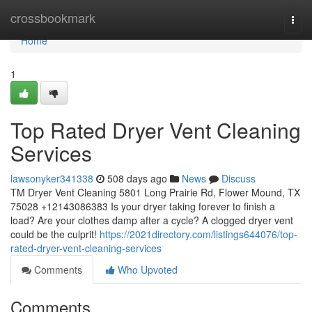
Home
crossbookmark
Togg
navi
Home
1
Top Rated Dryer Vent Cleaning
Services
lawsonyker341338
508 days ago
News
Discuss
TM Dryer Vent Cleaning 5801 Long Prairie Rd, Flower Mound, TX
75028 +12143086383 Is your dryer taking forever to finish a
load? Are your clothes damp after a cycle? A clogged dryer vent
could be the culprit!
https://2021directory.com/listings644076/top-
rated-dryer-vent-cleaning-services
Comments
Who Upvoted
Comments