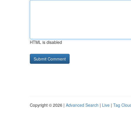
HTML is disabled
Copyright © 2026 |
Advanced Search
|
Live
|
Tag Clou