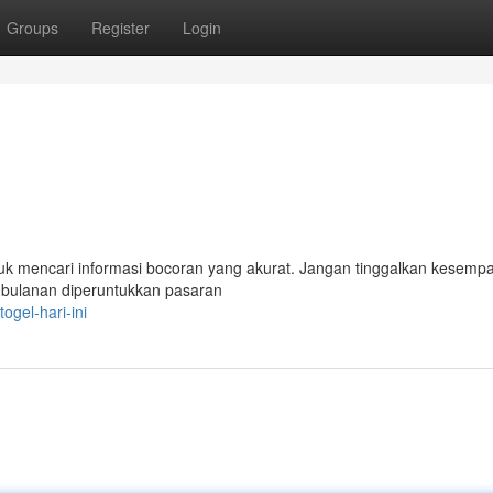
Groups
Register
Login
ntuk mencari informasi bocoran yang akurat. Jangan tinggalkan kesemp
 bulanan diperuntukkan pasaran
ogel-hari-ini