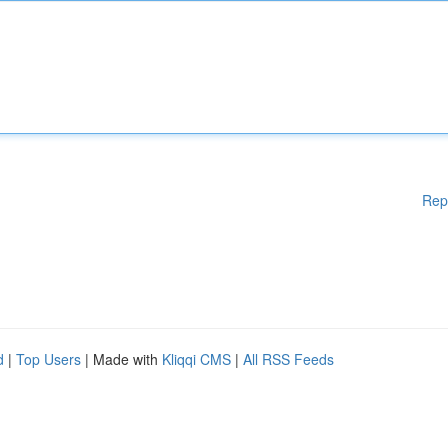
Rep
d
|
Top Users
| Made with
Kliqqi CMS
|
All RSS Feeds