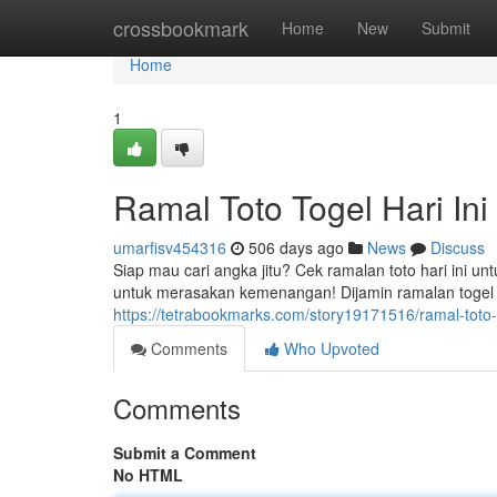
Home
crossbookmark
Home
New
Submit
Home
1
Ramal Toto Togel Hari Ini
umarfisv454316
506 days ago
News
Discuss
Siap mau cari angka jitu? Cek ramalan toto hari ini u
untuk merasakan kemenangan! Dijamin ramalan togel
https://tetrabookmarks.com/story19171516/ramal-toto-t
Comments
Who Upvoted
Comments
Submit a Comment
No HTML