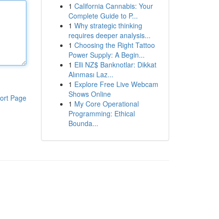
1
California Cannabis: Your
Complete Guide to P...
1
Why strategic thinking
requires deeper analysis...
1
Choosing the Right Tattoo
Power Supply: A Begin...
1
Elli NZ$ Banknotlar: Dikkat
Alınması Laz...
1
Explore Free Live Webcam
Shows Online
ort Page
1
My Core Operational
Programming: Ethical
Bounda...