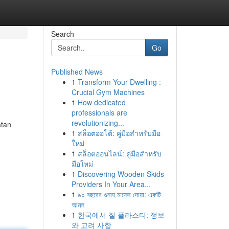
Search
Go
Published News
1
Transform Your Dwelling :
Crucial Gym Machines
1
How dedicated
professionals are
revolutionizing...
atan
1
สล็อตออโต้: คู่มือสำหรับมือ
ใหม่
1
สล็อตออนไลน์: คู่มือสำหรับ
มือใหม่
1
Discovering Wooden Skids
Providers In Your Area...
1
৯০ বছরের গুনাহ মাফের দোয়া: একটি
আমল
1
한국에서 질 플라스티: 정보
와 고려 사항