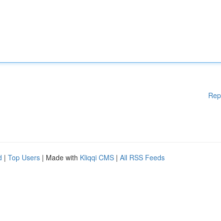
Rep
d
|
Top Users
| Made with
Kliqqi CMS
|
All RSS Feeds