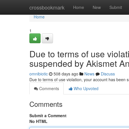
Home
crossbookmark
Home
New
Submit
Home
1
Due to terms of use viola
suspended by Akismet An
omnibiotic
508 days ago
News
Discuss
Due to terms of use violation, your account has been
Comments
Who Upvoted
Comments
Submit a Comment
No HTML