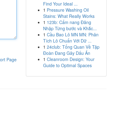
Find Your Ideal ...
1
Pressure Washing Oil
Stains: What Really Works
1
123b: Cẩm nang Đăng
Nhập Từng bước và Khắc...
1
Cầu Bao Lô MN MN: Phân
Tích Lô Chuẩn Với Dữ ...
1
24club: Tổng Quan Về Tập
Đoàn Đang Gây Dấu Ấn
1
Cleanroom Design: Your
ort Page
Guide to Optimal Spaces