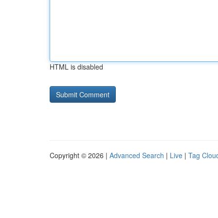
HTML is disabled
Copyright © 2026 |
Advanced Search
|
Live
|
Tag Clou