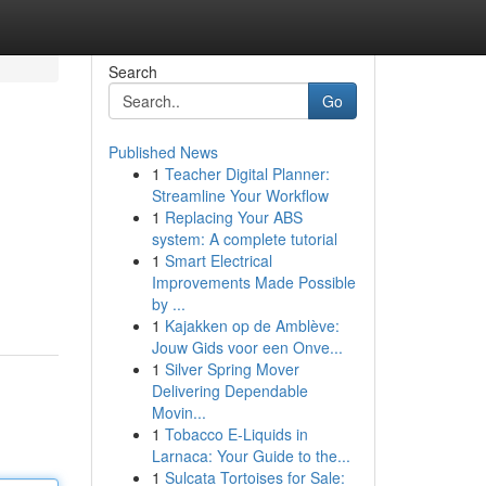
Search
Go
Published News
1
Teacher Digital Planner:
Streamline Your Workflow
1
Replacing Your ABS
system: A complete tutorial
1
Smart Electrical
Improvements Made Possible
by ...
1
Kajakken op de Amblève:
Jouw Gids voor een Onve...
1
Silver Spring Mover
Delivering Dependable
Movin...
1
Tobacco E-Liquids in
Larnaca: Your Guide to the...
1
Sulcata Tortoises for Sale: