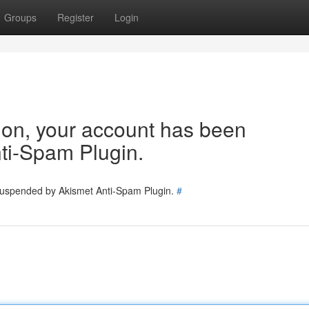
Groups
Register
Login
tion, your account has been
ti-Spam Plugin.
 suspended by Akismet Anti-Spam Plugin.
#