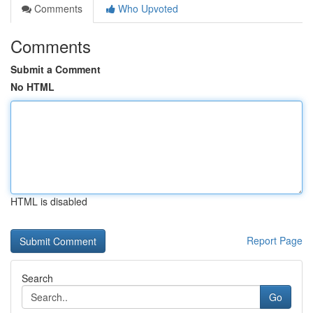
Comments
Who Upvoted
Comments
Submit a Comment
No HTML
HTML is disabled
Report Page
Search
Go