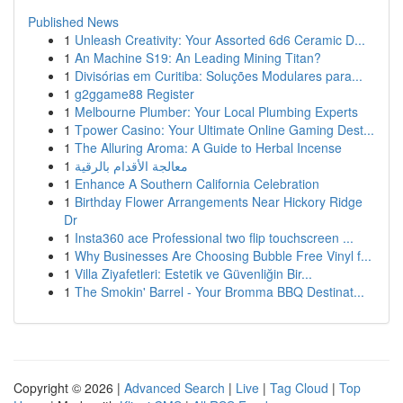
Published News
1
Unleash Creativity: Your Assorted 6d6 Ceramic D...
1
An Machine S19: An Leading Mining Titan?
1
Divisórias em Curitiba: Soluções Modulares para...
1
g2ggame88 Register
1
Melbourne Plumber: Your Local Plumbing Experts
1
Tpower Casino: Your Ultimate Online Gaming Dest...
1
The Alluring Aroma: A Guide to Herbal Incense
1
معالجة الأقدام بالرقية
1
Enhance A Southern California Celebration
1
Birthday Flower Arrangements Near Hickory Ridge
Dr
1
Insta360 ace Professional two flip touchscreen ...
1
Why Businesses Are Choosing Bubble Free Vinyl f...
1
Villa Ziyafetleri: Estetik ve Güvenliğin Bir...
1
The Smokin' Barrel - Your Bromma BBQ Destinat...
Copyright © 2026 |
Advanced Search
|
Live
|
Tag Cloud
|
Top