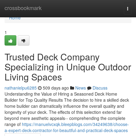
Home
crossbookmark
Togg
navi
Home
1
Trusted Deck Company
Specializing in Unique Outdoor
Living Spaces
nathanielpu6285
509 days ago
News
Discuss
Understanding the Value of Hiring a Seasoned Deck Home
Builder for Top Quality Results The decision to hire a skilled deck
home builder can dramatically influence the overall quality and
longevity of your deck. The effects of this selection extend far
beyond mere aesthetic appeals-- comprehending the complete
range of
https://manuelvcxqk.bleepblogs.com/34249638/choose-
a-expert-deck-contractor-for-beautiful-and-practical-deck-spaces