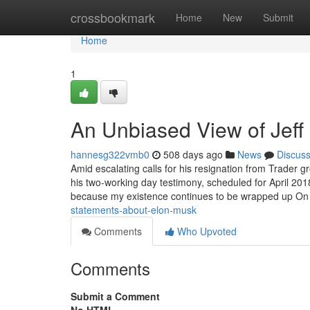
Home
crossbookmark
Home
New
Submit
Home
1
An Unbiased View of Jeff
hannesg322vmb0
508 days ago
News
Discus
Amid escalating calls for his resignation from Trader 
his two-working day testimony, scheduled for April 2018
because my existence continues to be wrapped up O
statements-about-elon-musk
Comments
Who Upvoted
Comments
Submit a Comment