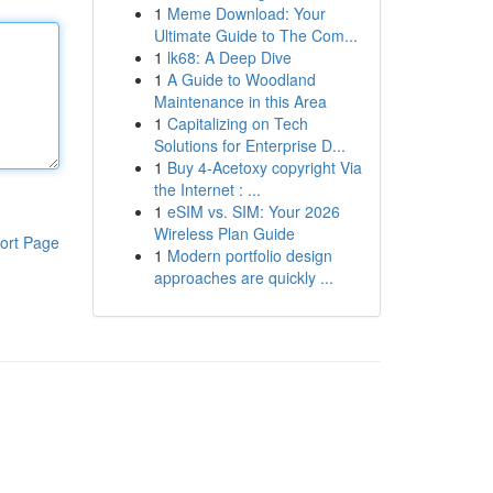
1
Meme Download: Your
Ultimate Guide to The Com...
1
lk68: A Deep Dive
1
A Guide to Woodland
Maintenance in this Area
1
Capitalizing on Tech
Solutions for Enterprise D...
1
Buy 4-Acetoxy copyright Via
the Internet : ...
1
eSIM vs. SIM: Your 2026
Wireless Plan Guide
ort Page
1
Modern portfolio design
approaches are quickly ...