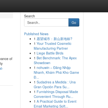
Search
Go
Published News
1
愿望城市：新山新地标?
1
Your Trusted Cosmetic
Manufacturing Partner
1
Liege Battle Birds
1
Bet Benchmark: The Apex
dvance of
Showdown
ly
1
nohuwin – Đăng Nhập
l-
Nhanh, Khám Phá Kho Game
Đ...
1
Sudadres a Medida : Una
Gran Opción Para Su...
1
Furnishings Disposal Made
Convenient Through Ru...
1
A Practical Guide to Event
Email Marketing Soft...