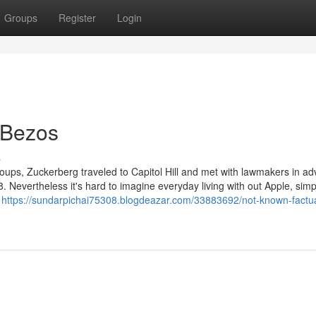
Groups
Register
Login
 Bezos
s
groups, Zuckerberg traveled to Capitol Hill and met with lawmakers in a
. Nevertheless it's hard to imagine everyday living with out Apple, simp
n
https://sundarpichai75308.blogdeazar.com/33883692/not-known-factua