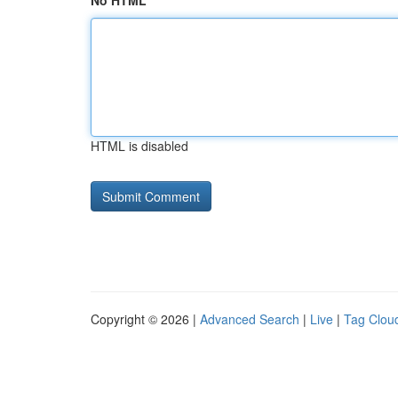
No HTML
HTML is disabled
Copyright © 2026 |
Advanced Search
|
Live
|
Tag Clou