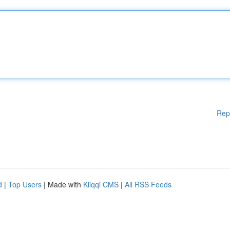
Rep
d
|
Top Users
| Made with
Kliqqi CMS
|
All RSS Feeds