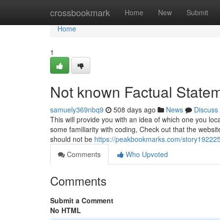
Home
crossbookmark
Home
New
Submit
Home
1
Not known Factual State
samuely369nbq9
508 days ago
News
Discuss
This will provide you with an idea of which one you loc
some familiarity with coding, Check out that the websit
should not be
https://peakbookmarks.com/story1922251
Comments
Who Upvoted
Comments
Submit a Comment
No HTML