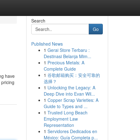
Search
Go
Published News
1
Gerai Store Terbaru :
Destinasi Belanja Mim...
1
Precious Metals: A
Complete Guide
1
谷歌邮箱购买：安全可靠的
ing have
选择？
 pricing
1
Unlocking the Legacy: A
Deep Dive into Evan Wil...
1
Copper Scrap Varieties: A
Guide to Types and ...
1
Trusted Long Beach
Employment Law
Representation
1
Servidores Dedicados en
México: Guía Completa p...