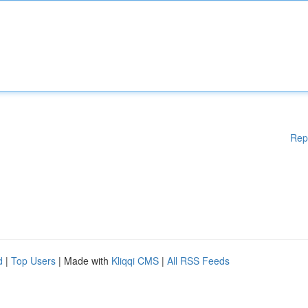
Rep
d
|
Top Users
| Made with
Kliqqi CMS
|
All RSS Feeds