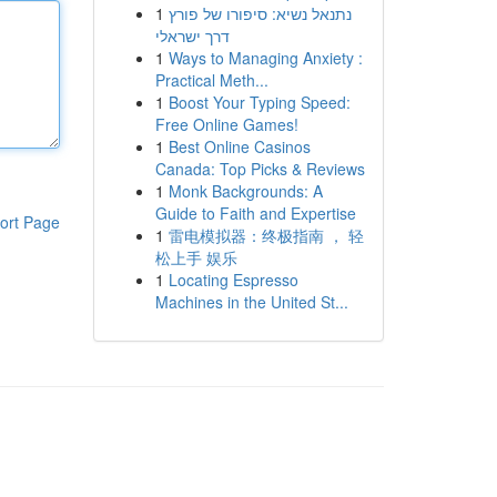
1
נתנאל נשיא: סיפורו של פורץ
דרך ישראלי
1
Ways to Managing Anxiety :
Practical Meth...
1
Boost Your Typing Speed:
Free Online Games!
1
Best Online Casinos
Canada: Top Picks & Reviews
1
Monk Backgrounds: A
Guide to Faith and Expertise
ort Page
1
雷电模拟器：终极指南 ， 轻
松上手 娱乐
1
Locating Espresso
Machines in the United St...