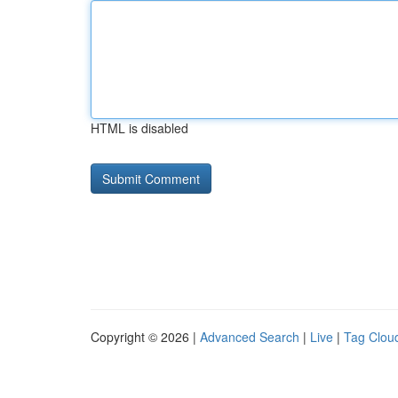
HTML is disabled
Copyright © 2026 |
Advanced Search
|
Live
|
Tag Clou