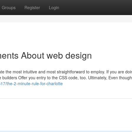
Groups
Register
Login
ments About web design
ate the most intuitive and most straightforward to employ. If you are do
e builders Offer you entry to the CSS code, too. Ultimately, Even though
7/the-2-minute-rule-for-charlotte