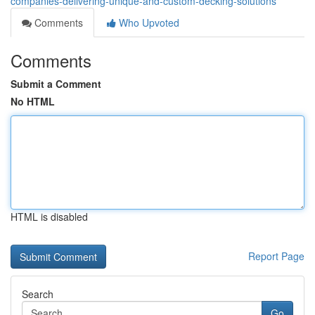
companies-delivering-unique-and-custom-decking-solutions
Comments
Who Upvoted
Comments
Submit a Comment
No HTML
HTML is disabled
Report Page
Search
Go