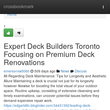
Home
crossbookmark
Togg
navi
Home
1
Expert Deck Builders Toronto
Focusing on Premium Deck
Renovations
emersonxw5060
509 days ago
News
Discuss
All Regarding Deck Maintenance: Tips for Longevity and Aesthetic
Allure Maintaining a deck is crucial not just for its longevity
however likewise for boosting the total visual of your outdoor
space. Routine upkeep, consisting of extensive cleansing and
timely examinations, can uncover potential issues before they
demand expensive repair work.
https://edgartdiln.bloginder.com/34431392/leading-deck-