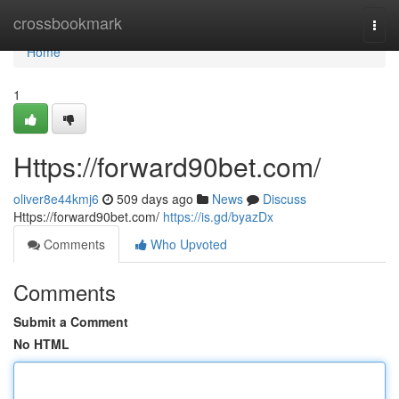
Home
crossbookmark
Togg
navi
Home
1
Https://forward90bet.com/
oliver8e44kmj6
509 days ago
News
Discuss
Https://forward90bet.com/
https://is.gd/byazDx
Comments
Who Upvoted
Comments
Submit a Comment
No HTML