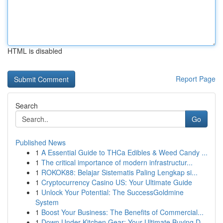
HTML is disabled
Report Page
Search
Go
Published News
1
A Essential Guide to THCa Edibles & Weed Candy ...
1
The critical importance of modern infrastructur...
1
ROKOK88: Belajar Sistematis Paling Lengkap si...
1
Cryptocurrency Casino US: Your Ultimate Guide
1
Unlock Your Potential: The SuccessGoldmine
System
1
Boost Your Business: The Benefits of Commercial...
1
Down Under Kitchen Gear: Your Ultimate Buying D...