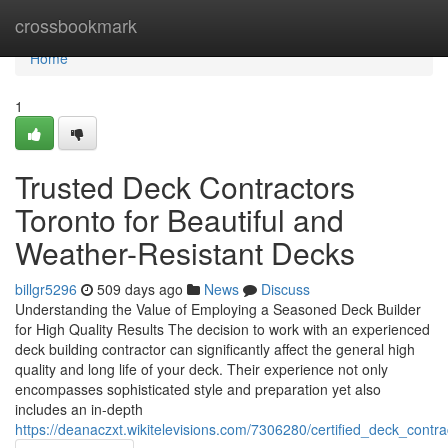
Home
crossbookmark
Home
1
Trusted Deck Contractors
Toronto for Beautiful and
Weather-Resistant Decks
billgr5296
509 days ago
News
Discuss
Understanding the Value of Employing a Seasoned Deck Builder
for High Quality Results The decision to work with an experienced
deck building contractor can significantly affect the general high
quality and long life of your deck. Their experience not only
encompasses sophisticated style and preparation yet also
includes an in-depth
https://deanaczxt.wikitelevisions.com/7306280/certified_deck_cont