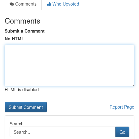
Comments
Who Upvoted
Comments
Submit a Comment
No HTML
HTML is disabled
Report Page
Search
Go