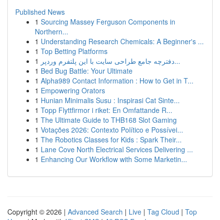
Published News
1
Sourcing Massey Ferguson Components in
Northern...
1
Understanding Research Chemicals: A Beginner's ...
1
Top Betting Platforms
1
دفترچه جامع طراحی سایت با این پلتفرم وردپر...
1
Bed Bug Battle: Your Ultimate
1
Alpha989 Contact Information : How to Get in T...
1
Empowering Orators
1
Hunian Minimalis Susu : Inspirasi Cat Sinte...
1
Topp Flyttfirmor i riket: En Omfattande R...
1
The Ultimate Guide to THB168 Slot Gaming
1
Votações 2026: Contexto Político e Possívei...
1
The Robotics Classes for Kids : Spark Their...
1
Lane Cove North Electrical Services Delivering ...
1
Enhancing Our Workflow with Some Marketin...
Copyright © 2026 |
Advanced Search
|
Live
|
Tag Cloud
|
Top