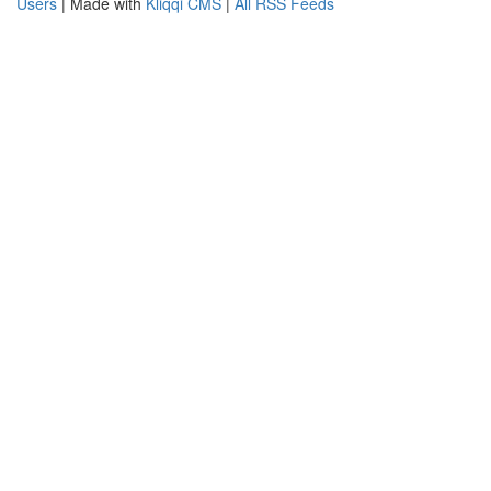
Users
| Made with
Kliqqi CMS
|
All RSS Feeds