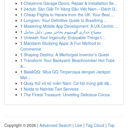
1
Cheyenne Garage Doors: Repair & Installation Se...
1
24club: Sàn Giải Trí Hàng Đầu Việt Nam – Đánh G...
1
Cheap Flights to Harare from the UK: Your Best ...
1
Lungzen: Your Definitive Guide to Breathing ...
1
Mastering Mobile App Development: A UX-Centric ...
1
مصباح جداري ألومنيوم بحاجز مصر: دليل شامل
1
Unleash Your Ingenuity: Enjoyable Things t...
1
Mandarin Studying Apps: A Fun Method to
Commence
1
Shaping Destiny: A Warforged Inventor’s Quest
1
Transform Your Backyard: Beachcomber Hot Tubs
&...
1
BalakQQ: Situs QQ Terpercaya dengan Jackpot
Mel...
1
Quay thử xổ số miền Nam: Cơ hội trúng giải đặ...
1
Noida to Nainital Taxi Services
1
The Finest Treasure: Unveiling Delicious Cocoa
Copyright © 2026 |
Advanced Search
|
Live
|
Tag Cloud
|
Top