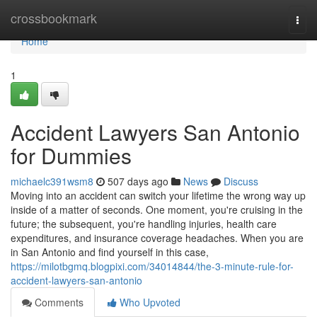
Home
crossbookmark
Togg
navi
Home
1
Accident Lawyers San Antonio
for Dummies
michaelc391wsm8
507 days ago
News
Discuss
Moving into an accident can switch your lifetime the wrong way up
inside of a matter of seconds. One moment, you're cruising in the
future; the subsequent, you're handling injuries, health care
expenditures, and insurance coverage headaches. When you are
in San Antonio and find yourself in this case,
https://milotbgmq.blogpixi.com/34014844/the-3-minute-rule-for-
accident-lawyers-san-antonio
Comments
Who Upvoted