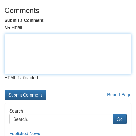
Comments
Submit a Comment
No HTML
HTML is disabled
Report Page
Search
Go
Published News