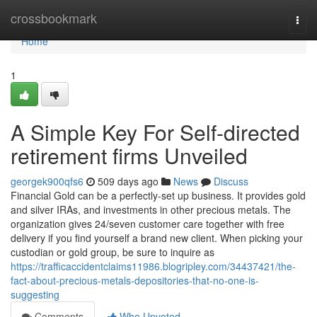
Home
crossbookmark
Togg
navi
Home
1
A Simple Key For Self-directed
retirement firms Unveiled
georgek900qfs6
509 days ago
News
Discuss
Financial Gold can be a perfectly-set up business. It provides gold
and silver IRAs, and investments in other precious metals. The
organization gives 24/seven customer care together with free
delivery if you find yourself a brand new client. When picking your
custodian or gold group, be sure to inquire as
https://trafficaccidentclaims11986.blogripley.com/34437421/the-
fact-about-precious-metals-depositories-that-no-one-is-
suggesting
Comments
Who Upvoted