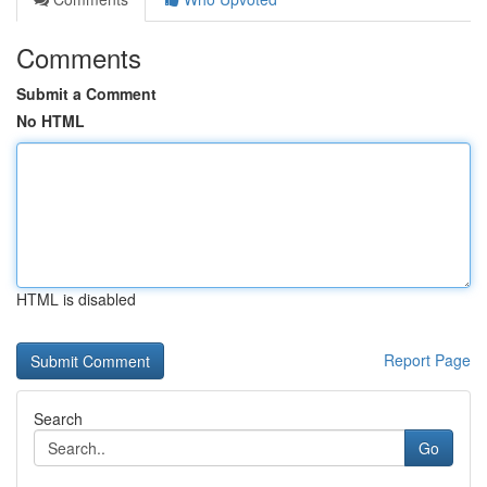
Comments
Submit a Comment
No HTML
HTML is disabled
Report Page
Search
Go