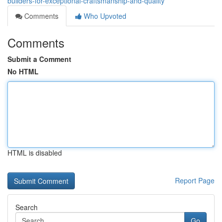
builders-for-exceptional-craftsmanship-and-quality
Comments
Who Upvoted
Comments
Submit a Comment
No HTML
HTML is disabled
Report Page
Search
Go