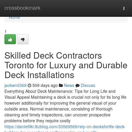
Home
crossbookmark
Togg
navi
Home
1
Skilled Deck Contractors
Toronto for Luxury and Durable
Deck Installations
jackwn0369
509 days ago
News
Discuss
Everything About Deck Maintenance: Tips for Long Life and
Visual Appeal Maintaining a deck is crucial not only for its long life
however additionally for improving the general visual of your
outside area. Normal maintenance, consisting of thorough
cleaning and timely inspections, can uncover prospective
problems before they require costly
https://dantefilki.tkzblog.com/33569569/rely-on-decksforlife-deck-