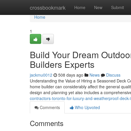
Home
crossbookmark
Home
New
Submit
Home
1
Build Your Dream Outdoor
Builders Experts
jackmu0012
508 days ago
News
Discuss
Understanding the Value of Hiring a Seasoned Deck Co
home builder can considerably affect the general qualit
design and planning yet also includes a comprehensi
contractors-toronto-for-luxury-and-weatherproof-deck-i
Comments
Who Upvoted
Comments