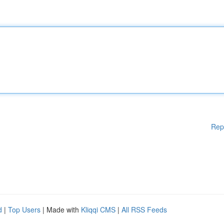
Rep
d
|
Top Users
| Made with
Kliqqi CMS
|
All RSS Feeds