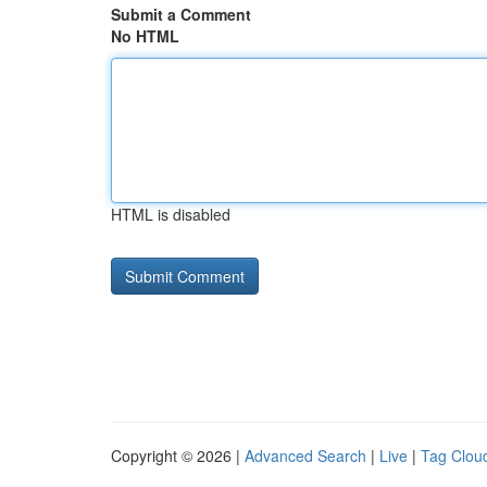
Submit a Comment
No HTML
HTML is disabled
Copyright © 2026 |
Advanced Search
|
Live
|
Tag Clou