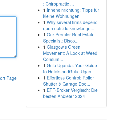
: Chiropractic ...
1
Inneneinrichtung: Tipps für
kleine Wohnungen
1
Why several firms depend
upon outside knowledge...
1
Our Premier Real Estate
Specialist: Disco...
1
Glasgow's Green
Movement: A Look at Weed
Consum...
1
Gulu Uganda: Your Guide
to Hotels andGulu, Ugan...
1
Effortless Control: Roller
ort Page
Shutter & Garage Doo...
1
ETF-Broker Vergleich: Die
besten Anbieter 2024