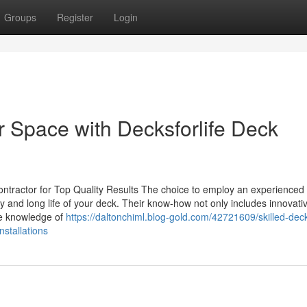
Groups
Register
Login
 Space with Decksforlife Deck
ntractor for Top Quality Results The choice to employ an experienced
y and long life of your deck. Their know-how not only includes innovati
ve knowledge of
https://daltonchiml.blog-gold.com/42721609/skilled-dec
nstallations