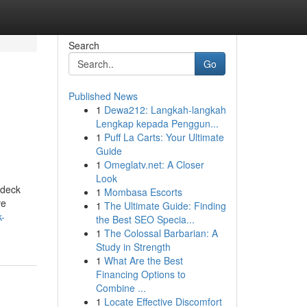
Search
Go
Published News
1
Dewa212: Langkah-langkah
Lengkap kepada Penggun...
1
Puff La Carts: Your Ultimate
Guide
1
Omeglatv.net: A Closer
Look
 deck
1
Mombasa Escorts
ve
1
The Ultimate Guide: Finding
k-
the Best SEO Specia...
1
The Colossal Barbarian: A
Study in Strength
1
What Are the Best
Financing Options to
Combine ...
1
Locate Effective Discomfort