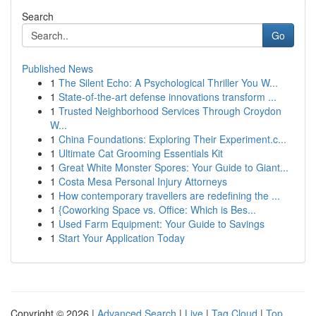
Search
Go
Published News
1
The Silent Echo: A Psychological Thriller You W...
1
State-of-the-art defense innovations transform ...
1
Trusted Neighborhood Services Through Croydon
W...
1
China Foundations: Exploring Their Experiment.c...
1
Ultimate Cat Grooming Essentials Kit
1
Great White Monster Spores: Your Guide to Giant...
1
Costa Mesa Personal Injury Attorneys
1
How contemporary travellers are redefining the ...
1
{Coworking Space vs. Office: Which is Bes...
1
Used Farm Equipment: Your Guide to Savings
1
Start Your Application Today
Copyright © 2026 |
Advanced Search
|
Live
|
Tag Cloud
|
Top