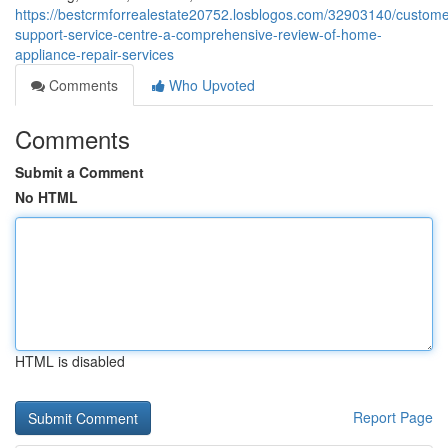
https://bestcrmforrealestate20752.losblogos.com/32903140/custome
support-service-centre-a-comprehensive-review-of-home-
appliance-repair-services
Comments
Who Upvoted
Comments
Submit a Comment
No HTML
HTML is disabled
Report Page