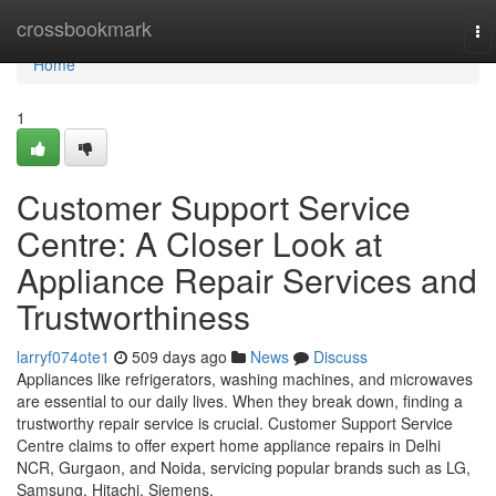
Home
crossbookmark
To
na
Home
1
Customer Support Service
Centre: A Closer Look at
Appliance Repair Services and
Trustworthiness
larryf074ote1
509 days ago
News
Discuss
Appliances like refrigerators, washing machines, and microwaves
are essential to our daily lives. When they break down, finding a
trustworthy repair service is crucial. Customer Support Service
Centre claims to offer expert home appliance repairs in Delhi
NCR, Gurgaon, and Noida, servicing popular brands such as LG,
Samsung, Hitachi, Siemens,