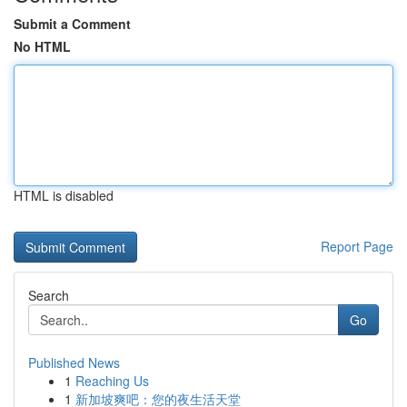
Submit a Comment
No HTML
HTML is disabled
Report Page
Search
Go
Published News
1
Reaching Us
1
新加坡爽吧：您的夜生活天堂