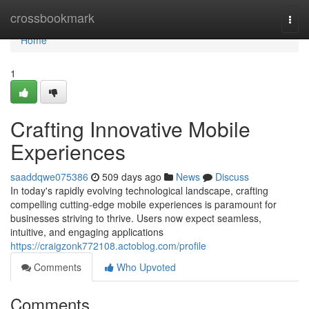
Home
crossbookmark
Togg
navi
Home
1
Crafting Innovative Mobile
Experiences
saaddqwe075386
509 days ago
News
Discuss
In today's rapidly evolving technological landscape, crafting
compelling cutting-edge mobile experiences is paramount for
businesses striving to thrive. Users now expect seamless,
intuitive, and engaging applications
https://craigzonk772108.actoblog.com/profile
Comments
Who Upvoted
Comments