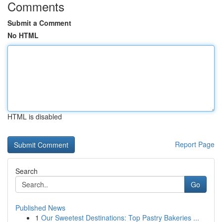
Comments
Submit a Comment
No HTML
HTML is disabled
Report Page
Search
Go
Published News
1
Our Sweetest Destinations: Top Pastry Bakeries ...