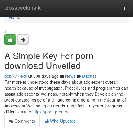
Home
crossbookmark
Togg
navi
Home
1
A Simple Key For porn
download Unveiled
bobl777lex9
508 days ago
News
Discuss
Far more is understood these days about adolescent overall
health because of investigation. Procedures and programmes can
assist adolescents’ wellness, notably when they Develop on the
proof curated inside of a Unique complement from the Journal of
Adolescent Well being on trends in the final 10 years, progress,
difficulties and
https://porn.promo/
Comments
Who Upvoted