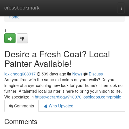
Home
crossbookmark
Togg
navi
Home
1
Desire a Fresh Coat? Local
Painter Available!
lexieheeq668917
509 days ago
News
Discuss
Are you tired with the same old colors on your walls? Do you
imagine of a eye-catching new look for your home? Then look no
further! A talented local painter is here to bring your vision to life.
We specialize in
https://gerardjdqw716976.losblogos.com/profile
Comments
Who Upvoted
Comments