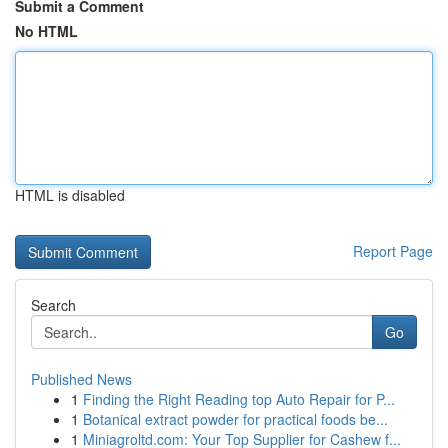
Submit a Comment
No HTML
HTML is disabled
Report Page
Search
Go
Published News
1
Finding the Right Reading top Auto Repair for P...
1
Botanical extract powder for practical foods be...
1
Miniagroltd.com: Your Top Supplier for Cashew f...