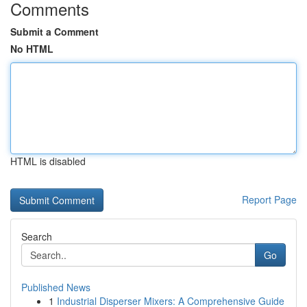
Comments
Submit a Comment
No HTML
HTML is disabled
Report Page
Search
Go
Published News
1
Industrial Disperser Mixers: A Comprehensive Guide