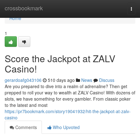
Home
crossbookmark
Togg
navi
Home
1
Score the Jackpot at ZALV
Casino!
gerardoafg043106
510 days ago
News
Discuss
Are you prepared to dive into a realm of adrenaline? Then get
prepped to roll your way to wealth at ZALV Casino! With dozens of
slots, we have something for every gambler. From classic poker
to the latest and most
https://pr7bookmark.com/story19041932/hit-the-jackpot-at-zalv-
casino
Comments
Who Upvoted