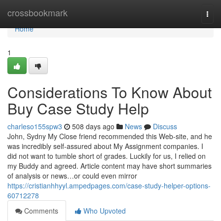
Home
crossbookmark
Togg
navi
Home
1
Considerations To Know About
Buy Case Study Help
charleso155spw3
508 days ago
News
Discuss
John, Sydny My Close friend recommended this Web-site, and he
was incredibly self-assured about My Assignment companies. I
did not want to tumble short of grades. Luckily for us, I relied on
my Buddy and agreed. Article content may have short summaries
of analysis or news…or could even mirror
https://cristianhhyyl.ampedpages.com/case-study-helper-options-
60712278
Comments
Who Upvoted