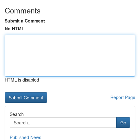
Comments
Submit a Comment
No HTML
HTML is disabled
Report Page
Search
Go
Published News